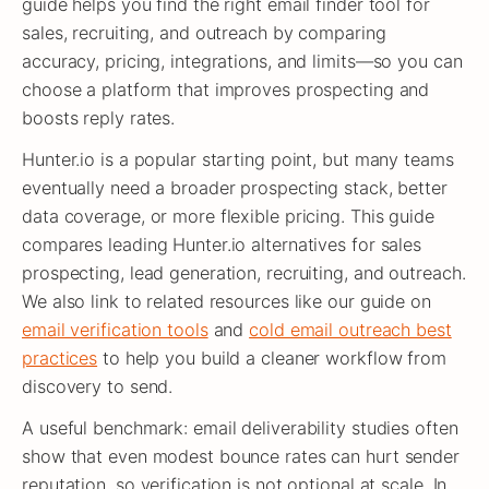
guide helps you find the right email finder tool for
sales, recruiting, and outreach by comparing
accuracy, pricing, integrations, and limits—so you can
choose a platform that improves prospecting and
boosts reply rates.
Hunter.io is a popular starting point, but many teams
eventually need a broader prospecting stack, better
data coverage, or more flexible pricing. This guide
compares leading Hunter.io alternatives for sales
prospecting, lead generation, recruiting, and outreach.
We also link to related resources like our guide on
email verification tools
and
cold email outreach best
practices
to help you build a cleaner workflow from
discovery to send.
A useful benchmark: email deliverability studies often
show that even modest bounce rates can hurt sender
reputation, so verification is not optional at scale. In