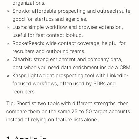
organizations.
Snov.io: affordable prospecting and outreach suite,
good for startups and agencies.
Lusha: simple workflow and browser extension,
useful for fast contact lookup.
RocketReach: wide contact coverage, helpful for
recruiters and outbound teams.
Clearbit: strong enrichment and company data,
best when you need data enrichment inside a CRM.
Kaspr: lightweight prospecting tool with LinkedIn-
focused workflows, often used by SDRs and
recruiters.
Tip: Shortlist two tools with different strengths, then
compare them on the same 25 to 50 target accounts
instead of relying on feature lists alone.