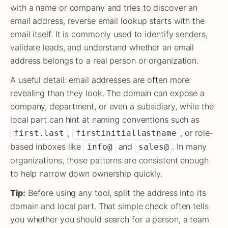
with a name or company and tries to discover an
email address, reverse email lookup starts with the
email itself. It is commonly used to identify senders,
validate leads, and understand whether an email
address belongs to a real person or organization.
A useful detail: email addresses are often more
revealing than they look. The domain can expose a
company, department, or even a subsidiary, while the
local part can hint at naming conventions such as
,
, or role-
first.last
firstinitiallastname
based inboxes like
and
. In many
info@
sales@
organizations, those patterns are consistent enough
to help narrow down ownership quickly.
Tip:
Before using any tool, split the address into its
domain and local part. That simple check often tells
you whether you should search for a person, a team