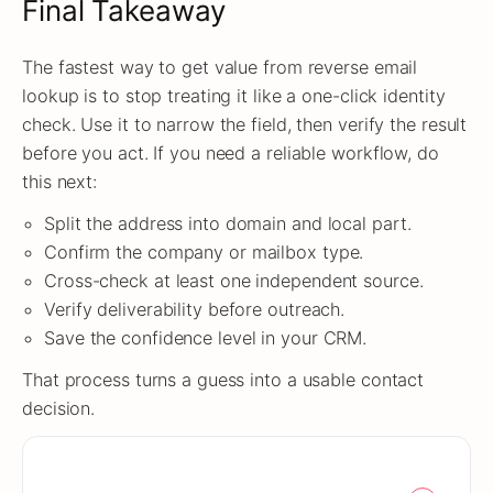
Final Takeaway
The fastest way to get value from reverse email
lookup is to stop treating it like a one-click identity
check. Use it to narrow the field, then verify the result
before you act. If you need a reliable workflow, do
this next:
Split the address into domain and local part.
Confirm the company or mailbox type.
Cross-check at least one independent source.
Verify deliverability before outreach.
Save the confidence level in your CRM.
That process turns a guess into a usable contact
decision.