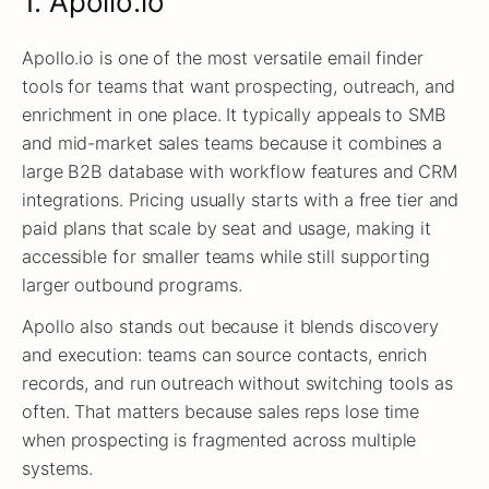
1. Apollo.io
Apollo.io is one of the most versatile email finder
tools for teams that want prospecting, outreach, and
enrichment in one place. It typically appeals to SMB
and mid-market sales teams because it combines a
large B2B database with workflow features and CRM
integrations. Pricing usually starts with a free tier and
paid plans that scale by seat and usage, making it
accessible for smaller teams while still supporting
larger outbound programs.
Apollo also stands out because it blends discovery
and execution: teams can source contacts, enrich
records, and run outreach without switching tools as
often. That matters because sales reps lose time
when prospecting is fragmented across multiple
systems.