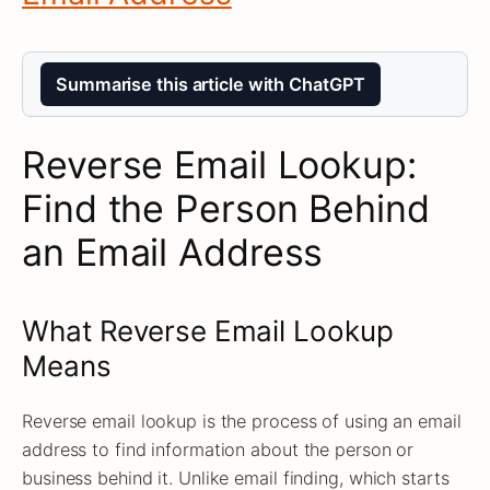
Summarise this article with ChatGPT
Reverse Email Lookup:
Find the Person Behind
an Email Address
What Reverse Email Lookup
Means
Reverse email lookup is the process of using an email
address to find information about the person or
business behind it. Unlike email finding, which starts