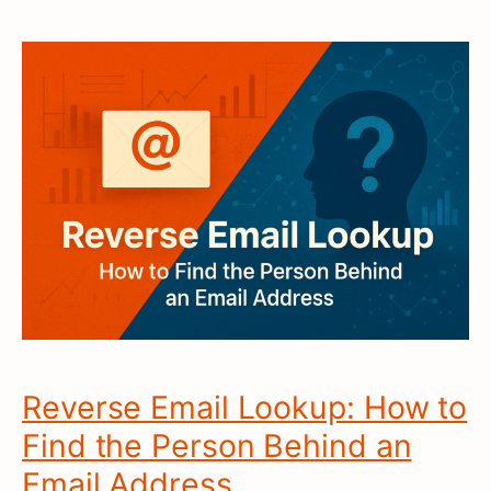
Reverse Email Lookup: How to
Find the Person Behind an
Email Address