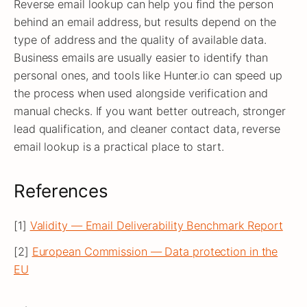
Reverse email lookup can help you find the person
behind an email address, but results depend on the
type of address and the quality of available data.
Business emails are usually easier to identify than
personal ones, and tools like Hunter.io can speed up
the process when used alongside verification and
manual checks. If you want better outreach, stronger
lead qualification, and cleaner contact data, reverse
email lookup is a practical place to start.
References
[1]
Validity — Email Deliverability Benchmark Report
[2]
European Commission — Data protection in the
EU