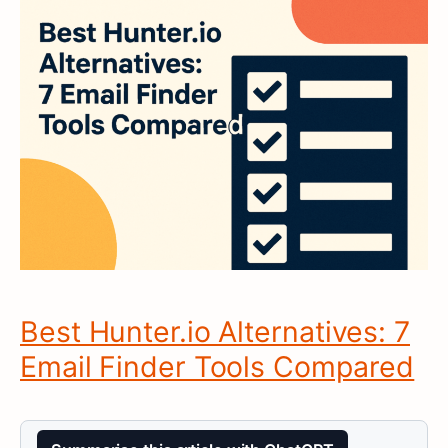
Best Hunter.io Alternatives: 7
Email Finder Tools Compared