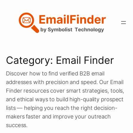
Skip
to
content
Category:
Email Finder
Discover how to find verified B2B email
addresses with precision and speed. Our Email
Finder resources cover smart strategies, tools,
and ethical ways to build high-quality prospect
lists — helping you reach the right decision-
makers faster and improve your outreach
success.