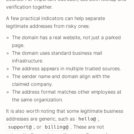
verification together.
A few practical indicators can help separate
legitimate addresses from risky ones:
The domain has a real website, not just a parked
page.
The domain uses standard business mail
infrastructure.
The address appears in multiple trusted sources.
The sender name and domain align with the
claimed company.
The address format matches other employees at
the same organization.
It is also worth noting that some legitimate business
addresses are generic, such as
,
hello@
, or
. These are not
support@
billing@