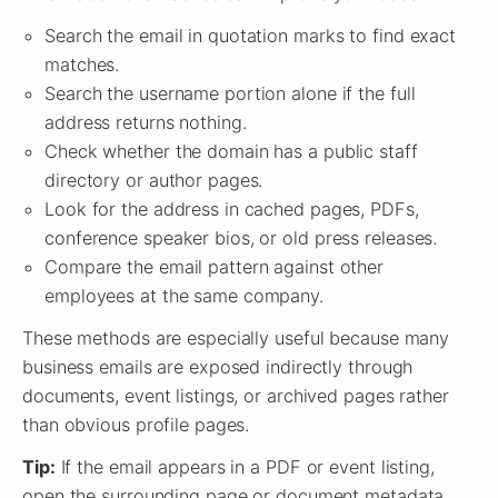
Search the email in quotation marks to find exact
matches.
Search the username portion alone if the full
address returns nothing.
Check whether the domain has a public staff
directory or author pages.
Look for the address in cached pages, PDFs,
conference speaker bios, or old press releases.
Compare the email pattern against other
employees at the same company.
These methods are especially useful because many
business emails are exposed indirectly through
documents, event listings, or archived pages rather
than obvious profile pages.
Tip:
If the email appears in a PDF or event listing,
open the surrounding page or document metadata.