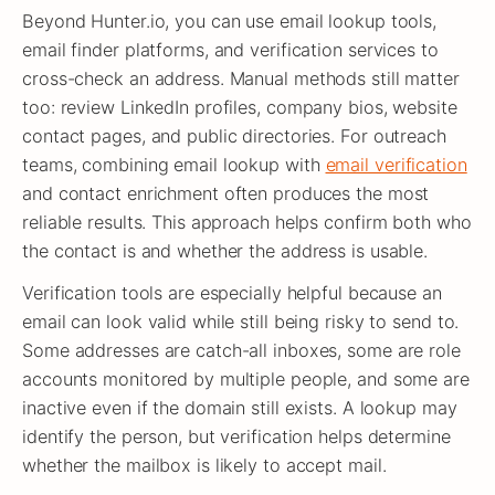
Beyond Hunter.io, you can use email lookup tools,
email finder platforms, and verification services to
cross-check an address. Manual methods still matter
too: review LinkedIn profiles, company bios, website
contact pages, and public directories. For outreach
teams, combining email lookup with
email verification
and contact enrichment often produces the most
reliable results. This approach helps confirm both who
the contact is and whether the address is usable.
Verification tools are especially helpful because an
email can look valid while still being risky to send to.
Some addresses are catch-all inboxes, some are role
accounts monitored by multiple people, and some are
inactive even if the domain still exists. A lookup may
identify the person, but verification helps determine
whether the mailbox is likely to accept mail.