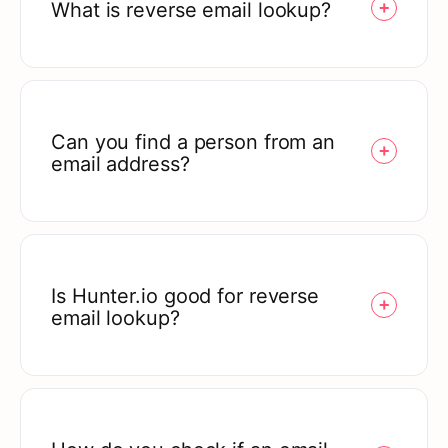
What is reverse email lookup?
Can you find a person from an
email address?
Is Hunter.io good for reverse
email lookup?