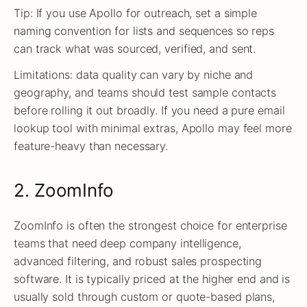
Tip: If you use Apollo for outreach, set a simple
naming convention for lists and sequences so reps
can track what was sourced, verified, and sent.
Limitations: data quality can vary by niche and
geography, and teams should test sample contacts
before rolling it out broadly. If you need a pure email
lookup tool with minimal extras, Apollo may feel more
feature-heavy than necessary.
2. ZoomInfo
ZoomInfo is often the strongest choice for enterprise
teams that need deep company intelligence,
advanced filtering, and robust sales prospecting
software. It is typically priced at the higher end and is
usually sold through custom or quote-based plans,