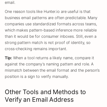
email.
One reason tools like Hunter.io are useful is that
business email patterns are often predictable. Many
companies use standardized formats across teams,
which makes pattern-based inference more reliable
than it would be for consumer inboxes. Still, even a
strong pattern match is not proof of identity, so
cross-checking remains important.
Tip:
When a tool returns a likely name, compare it
against the company’s naming pattern and role. A
mismatch between the email format and the person’s
position is a sign to verify manually.
Other Tools and Methods to
Verify an Email Address