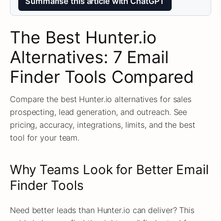
Summarise this article with ChatGPT
The Best Hunter.io
Alternatives: 7 Email
Finder Tools Compared
Compare the best Hunter.io alternatives for sales
prospecting, lead generation, and outreach. See
pricing, accuracy, integrations, limits, and the best
tool for your team.
Why Teams Look for Better Email
Finder Tools
Need better leads than Hunter.io can deliver? This