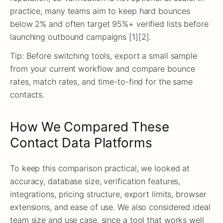
practice, many teams aim to keep hard bounces
below 2% and often target 95%+ verified lists before
launching outbound campaigns [1][2].
Tip: Before switching tools, export a small sample
from your current workflow and compare bounce
rates, match rates, and time-to-find for the same
contacts.
How We Compared These
Contact Data Platforms
To keep this comparison practical, we looked at
accuracy, database size, verification features,
integrations, pricing structure, export limits, browser
extensions, and ease of use. We also considered ideal
team size and use case, since a tool that works well