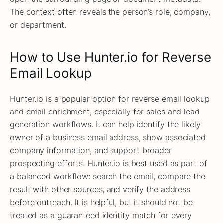
The context often reveals the person’s role, company,
or department.
How to Use Hunter.io for Reverse
Email Lookup
Hunter.io is a popular option for reverse email lookup
and email enrichment, especially for sales and lead
generation workflows. It can help identify the likely
owner of a business email address, show associated
company information, and support broader
prospecting efforts. Hunter.io is best used as part of
a balanced workflow: search the email, compare the
result with other sources, and verify the address
before outreach. It is helpful, but it should not be
treated as a guaranteed identity match for every