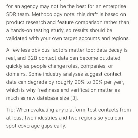
for an agency may not be the best for an enterprise
SDR team. Methodology note: this draft is based on
product research and feature comparison rather than
a hands-on testing study, so results should be
validated with your own target accounts and regions.
A few less obvious factors matter too: data decay is
real, and B2B contact data can become outdated
quickly as people change roles, companies, or
domains. Some industry analyses suggest contact
data can degrade by roughly 20% to 30% per year,
which is why freshness and verification matter as
much as raw database size [3].
Tip: When evaluating any platform, test contacts from
at least two industries and two regions so you can
spot coverage gaps early.