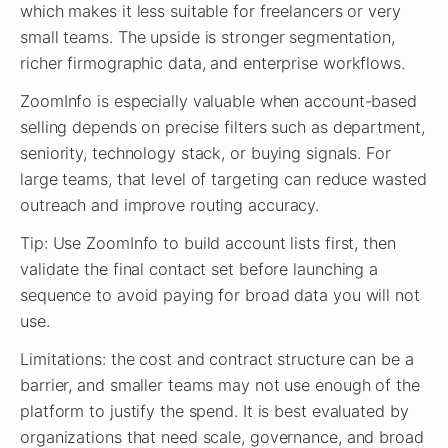
which makes it less suitable for freelancers or very
small teams. The upside is stronger segmentation,
richer firmographic data, and enterprise workflows.
ZoomInfo is especially valuable when account-based
selling depends on precise filters such as department,
seniority, technology stack, or buying signals. For
large teams, that level of targeting can reduce wasted
outreach and improve routing accuracy.
Tip: Use ZoomInfo to build account lists first, then
validate the final contact set before launching a
sequence to avoid paying for broad data you will not
use.
Limitations: the cost and contract structure can be a
barrier, and smaller teams may not use enough of the
platform to justify the spend. It is best evaluated by
organizations that need scale, governance, and broad