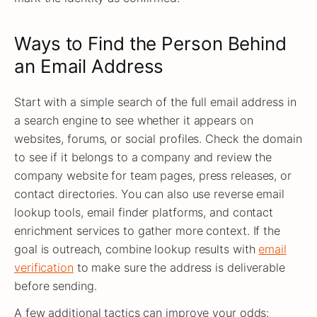
Ways to Find the Person Behind
an Email Address
Start with a simple search of the full email address in
a search engine to see whether it appears on
websites, forums, or social profiles. Check the domain
to see if it belongs to a company and review the
company website for team pages, press releases, or
contact directories. You can also use reverse email
lookup tools, email finder platforms, and contact
enrichment services to gather more context. If the
goal is outreach, combine lookup results with
email
verification
to make sure the address is deliverable
before sending.
A few additional tactics can improve your odds: