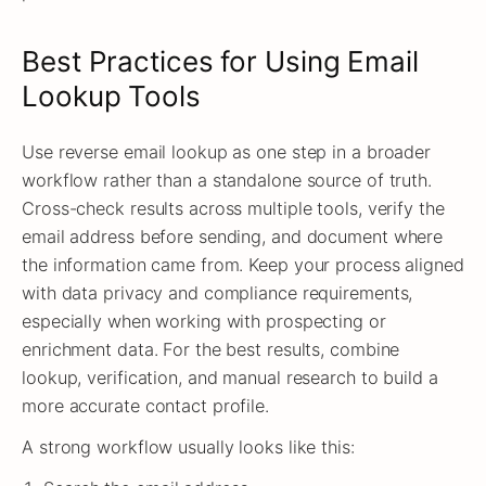
Best Practices for Using Email
Lookup Tools
Use reverse email lookup as one step in a broader
workflow rather than a standalone source of truth.
Cross-check results across multiple tools, verify the
email address before sending, and document where
the information came from. Keep your process aligned
with data privacy and compliance requirements,
especially when working with prospecting or
enrichment data. For the best results, combine
lookup, verification, and manual research to build a
more accurate contact profile.
A strong workflow usually looks like this: