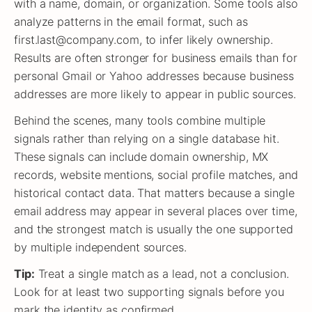
with a name, domain, or organization. Some tools also
analyze patterns in the email format, such as
first.last@company.com, to infer likely ownership.
Results are often stronger for business emails than for
personal Gmail or Yahoo addresses because business
addresses are more likely to appear in public sources.
Behind the scenes, many tools combine multiple
signals rather than relying on a single database hit.
These signals can include domain ownership, MX
records, website mentions, social profile matches, and
historical contact data. That matters because a single
email address may appear in several places over time,
and the strongest match is usually the one supported
by multiple independent sources.
Tip:
Treat a single match as a lead, not a conclusion.
Look for at least two supporting signals before you
mark the identity as confirmed.