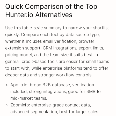
Quick Comparison of the Top
Hunter.io Alternatives
Use this table-style summary to narrow your shortlist
quickly. Compare each tool by data source type,
whether it includes email verification, browser
extension support, CRM integrations, export limits,
pricing model, and the team size it suits best. In
general, credit-based tools are easier for small teams
to start with, while enterprise platforms tend to offer
deeper data and stronger workflow controls.
Apollo.io: broad B2B database, verification
included, strong integrations, good for SMB to
mid-market teams.
ZoomInfo: enterprise-grade contact data,
advanced segmentation, best for larger sales