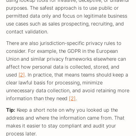
using lookup tools for invasive, deceptive, or unlawful
purposes. The safest approach is to use public or
permitted data only and focus on legitimate business
use cases such as sales prospecting, recruiting, and
contact validation.
There are also jurisdiction-specific privacy rules to
consider. For example, the GDPR in the European
Union and similar privacy frameworks elsewhere can
affect how personal data is collected, stored, and
used
[2]
. In practice, that means teams should keep a
clear lawful basis for processing, minimize
unnecessary data collection, and avoid retaining more
information than they need
[2]
.
Tip:
Keep a short note on why you looked up the
address and where the information came from. That
makes it easier to stay compliant and audit your
process later.