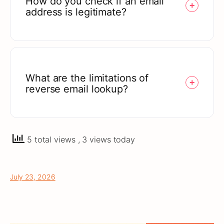
How do you check if an email
address is legitimate?
What are the limitations of
reverse email lookup?
5 total views
, 3 views today
July 23, 2026