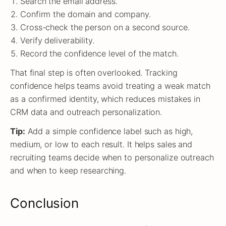
Search the email address.
Confirm the domain and company.
Cross-check the person on a second source.
Verify deliverability.
Record the confidence level of the match.
That final step is often overlooked. Tracking
confidence helps teams avoid treating a weak match
as a confirmed identity, which reduces mistakes in
CRM data and outreach personalization.
Tip:
Add a simple confidence label such as high,
medium, or low to each result. It helps sales and
recruiting teams decide when to personalize outreach
and when to keep researching.
Conclusion