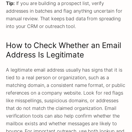
Tip:
If you are building a prospect list, verify
addresses in batches and flag anything uncertain for
manual review. That keeps bad data from spreading
into your CRM or outreach tool.
How to Check Whether an Email
Address Is Legitimate
A legitimate email address usually has signs that it is
tied to a real person or organization, such as a
matching domain, a consistent name format, or public
references on a company website. Look for red flags
like misspellings, suspicious domains, or addresses
that do not match the claimed organization. Email
verification tools can also help confirm whether the
mailbox exists and whether messages are likely to
bounce. For important outreach, use both lookup and