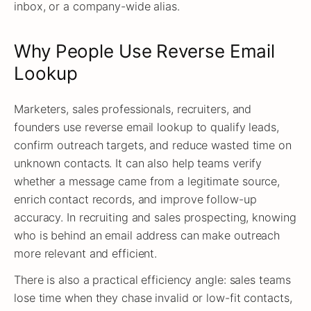
inbox, or a company-wide alias.
Why People Use Reverse Email
Lookup
Marketers, sales professionals, recruiters, and
founders use reverse email lookup to qualify leads,
confirm outreach targets, and reduce wasted time on
unknown contacts. It can also help teams verify
whether a message came from a legitimate source,
enrich contact records, and improve follow-up
accuracy. In recruiting and sales prospecting, knowing
who is behind an email address can make outreach
more relevant and efficient.
There is also a practical efficiency angle: sales teams
lose time when they chase invalid or low-fit contacts,