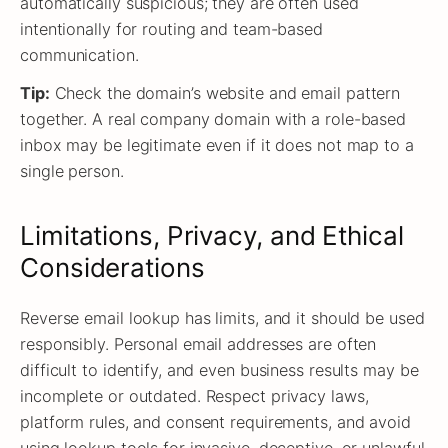
automatically suspicious; they are often used
intentionally for routing and team-based
communication.
Tip:
Check the domain’s website and email pattern
together. A real company domain with a role-based
inbox may be legitimate even if it does not map to a
single person.
Limitations, Privacy, and Ethical
Considerations
Reverse email lookup has limits, and it should be used
responsibly. Personal email addresses are often
difficult to identify, and even business results may be
incomplete or outdated. Respect privacy laws,
platform rules, and consent requirements, and avoid