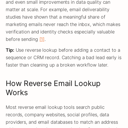
and even small improvements in data quality can
matter at scale. For example, email deliverability
studies have shown that a meaningful share of
marketing emails never reach the inbox, which makes
verification and identity checks especially valuable
before sending
[1]
.
Tip:
Use reverse lookup before adding a contact to a
sequence or CRM record. Catching a bad lead early is
faster than cleaning up a broken workflow later.
How Reverse Email Lookup
Works
Most reverse email lookup tools search public
records, company websites, social profiles, data
providers, and email databases to match an address