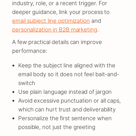
industry, role, or a recent trigger. For
deeper guidance, link your process to
email subject line optimization
and
personalization in B2B marketing
.
A few practical details can improve
performance:
Keep the subject line aligned with the
email body so it does not feel bait-and-
switch
Use plain language instead of jargon
Avoid excessive punctuation or all caps,
which can hurt trust and deliverability
Personalize the first sentence when
possible, not just the greeting