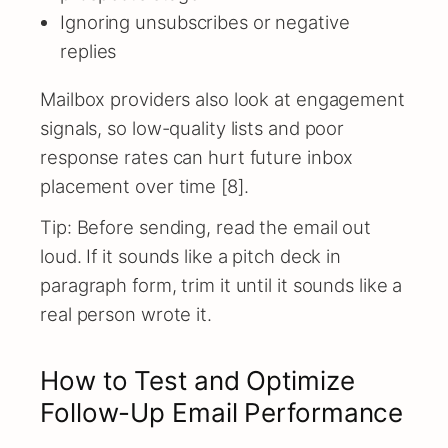
Ignoring unsubscribes or negative
replies
Mailbox providers also look at engagement
signals, so low-quality lists and poor
response rates can hurt future inbox
placement over time [8].
Tip: Before sending, read the email out
loud. If it sounds like a pitch deck in
paragraph form, trim it until it sounds like a
real person wrote it.
How to Test and Optimize
Follow-Up Email Performance