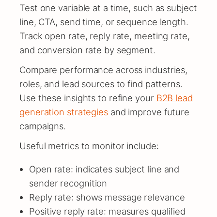
Test one variable at a time, such as subject
line, CTA, send time, or sequence length.
Track open rate, reply rate, meeting rate,
and conversion rate by segment.
Compare performance across industries,
roles, and lead sources to find patterns.
Use these insights to refine your
B2B lead
generation strategies
and improve future
campaigns.
Useful metrics to monitor include:
Open rate: indicates subject line and
sender recognition
Reply rate: shows message relevance
Positive reply rate: measures qualified