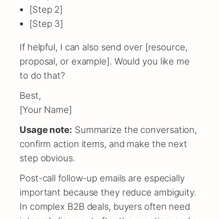
[Step 2]
[Step 3]
If helpful, I can also send over [resource,
proposal, or example]. Would you like me
to do that?
Best,
[Your Name]
Usage note:
Summarize the conversation,
confirm action items, and make the next
step obvious.
Post-call follow-up emails are especially
important because they reduce ambiguity.
In complex B2B deals, buyers often need