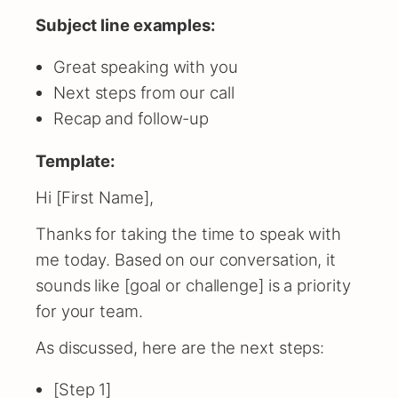
Subject line examples:
Great speaking with you
Next steps from our call
Recap and follow-up
Template:
Hi [First Name],
Thanks for taking the time to speak with
me today. Based on our conversation, it
sounds like [goal or challenge] is a priority
for your team.
As discussed, here are the next steps:
[Step 1]