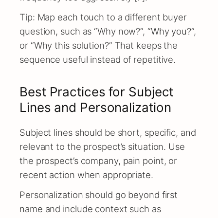
Tip: Map each touch to a different buyer
question, such as “Why now?”, “Why you?”,
or “Why this solution?” That keeps the
sequence useful instead of repetitive.
Best Practices for Subject
Lines and Personalization
Subject lines should be short, specific, and
relevant to the prospect’s situation. Use
the prospect’s company, pain point, or
recent action when appropriate.
Personalization should go beyond first
name and include context such as