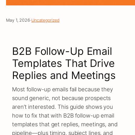
May 1, 2026
·
Uncategorized
B2B Follow-Up Email
Templates That Drive
Replies and Meetings
Most follow-up emails fail because they
sound generic, not because prospects
aren’t interested. This guide shows you
how to fix that with B2B follow-up email
templates that get replies, meetings, and
pipeline—plus timing, subject lines, and