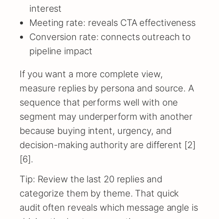
interest
Meeting rate: reveals CTA effectiveness
Conversion rate: connects outreach to
pipeline impact
If you want a more complete view,
measure replies by persona and source. A
sequence that performs well with one
segment may underperform with another
because buying intent, urgency, and
decision-making authority are different [2]
[6].
Tip: Review the last 20 replies and
categorize them by theme. That quick
audit often reveals which message angle is