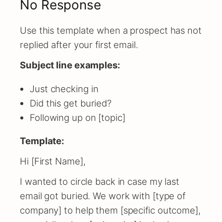
No Response
Use this template when a prospect has not
replied after your first email.
Subject line examples:
Just checking in
Did this get buried?
Following up on [topic]
Template:
Hi [First Name],
I wanted to circle back in case my last
email got buried. We work with [type of
company] to help them [specific outcome],