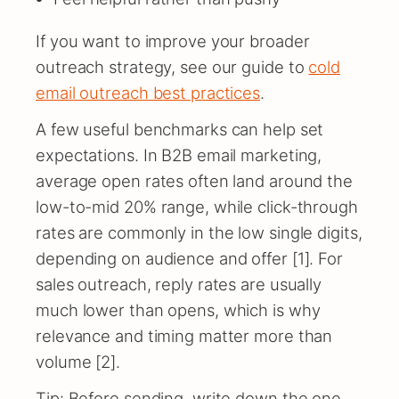
If you want to improve your broader
outreach strategy, see our guide to
cold
email outreach best practices
.
A few useful benchmarks can help set
expectations. In B2B email marketing,
average open rates often land around the
low-to-mid 20% range, while click-through
rates are commonly in the low single digits,
depending on audience and offer [1]. For
sales outreach, reply rates are usually
much lower than opens, which is why
relevance and timing matter more than
volume [2].
Tip: Before sending, write down the one