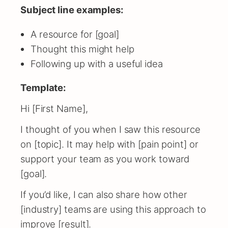
Subject line examples:
A resource for [goal]
Thought this might help
Following up with a useful idea
Template:
Hi [First Name],
I thought of you when I saw this resource
on [topic]. It may help with [pain point] or
support your team as you work toward
[goal].
If you’d like, I can also share how other
[industry] teams are using this approach to
improve [result].