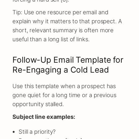
Tip: Use one resource per email and
explain why it matters to that prospect. A
short, relevant summary is often more
useful than a long list of links.
Follow-Up Email Template for
Re-Engaging a Cold Lead
Use this template when a prospect has
gone quiet for a long time or a previous
opportunity stalled.
Subject line examples:
Still a priority?