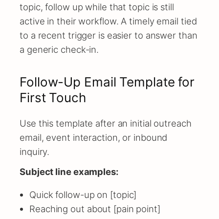
topic, follow up while that topic is still
active in their workflow. A timely email tied
to a recent trigger is easier to answer than
a generic check-in.
Follow-Up Email Template for
First Touch
Use this template after an initial outreach
email, event interaction, or inbound
inquiry.
Subject line examples:
Quick follow-up on [topic]
Reaching out about [pain point]