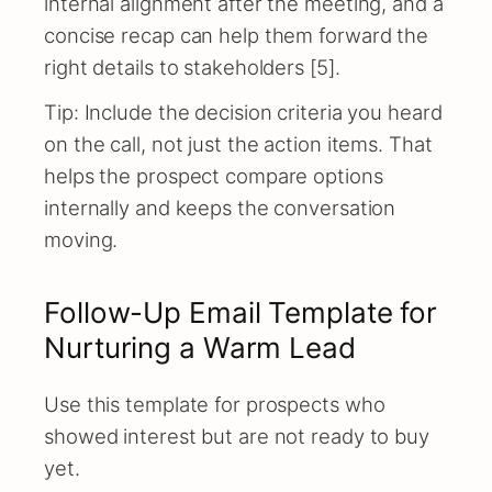
internal alignment after the meeting, and a
concise recap can help them forward the
right details to stakeholders [5].
Tip: Include the decision criteria you heard
on the call, not just the action items. That
helps the prospect compare options
internally and keeps the conversation
moving.
Follow-Up Email Template for
Nurturing a Warm Lead
Use this template for prospects who
showed interest but are not ready to buy
yet.