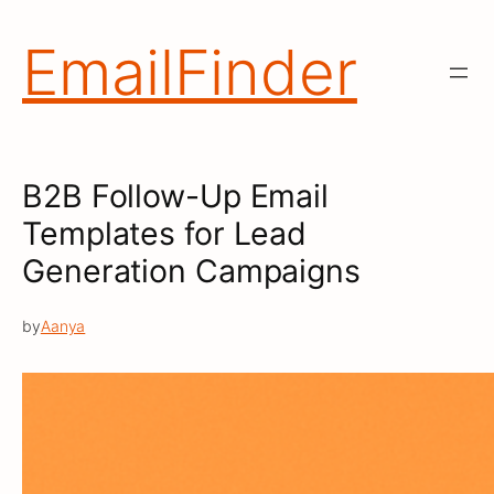
Skip
to
EmailFinder
content
B2B Follow-Up Email
Templates for Lead
Generation Campaigns
by
Aanya