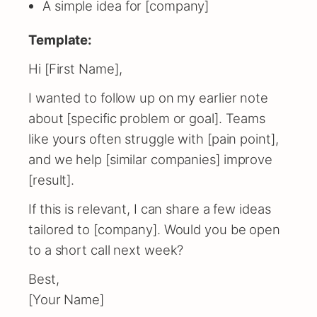
A simple idea for [company]
Template:
Hi [First Name],
I wanted to follow up on my earlier note
about [specific problem or goal]. Teams
like yours often struggle with [pain point],
and we help [similar companies] improve
[result].
If this is relevant, I can share a few ideas
tailored to [company]. Would you be open
to a short call next week?
Best,
[Your Name]