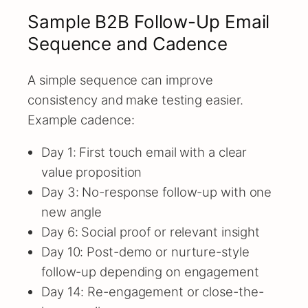
Sample B2B Follow-Up Email
Sequence and Cadence
A simple sequence can improve
consistency and make testing easier.
Example cadence:
Day 1: First touch email with a clear
value proposition
Day 3: No-response follow-up with one
new angle
Day 6: Social proof or relevant insight
Day 10: Post-demo or nurture-style
follow-up depending on engagement
Day 14: Re-engagement or close-the-