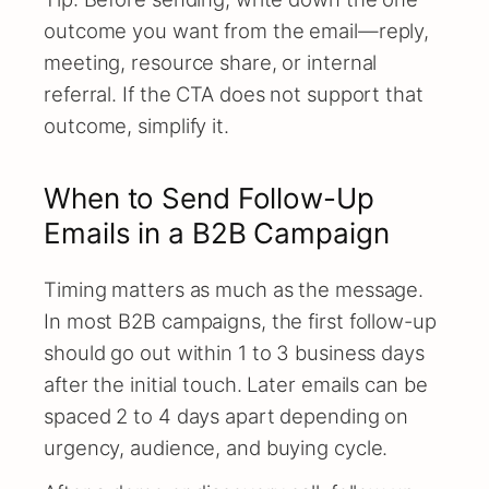
outcome you want from the email—reply,
meeting, resource share, or internal
referral. If the CTA does not support that
outcome, simplify it.
When to Send Follow-Up
Emails in a B2B Campaign
Timing matters as much as the message.
In most B2B campaigns, the first follow-up
should go out within 1 to 3 business days
after the initial touch. Later emails can be
spaced 2 to 4 days apart depending on
urgency, audience, and buying cycle.