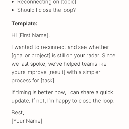
Reconnecting on [topic]
Should I close the loop?
Template:
Hi [First Name],
I wanted to reconnect and see whether
[goal or project] is still on your radar. Since
we last spoke, we’ve helped teams like
yours improve [result] with a simpler
process for [task].
If timing is better now, I can share a quick
update. If not, I’m happy to close the loop.
Best,
[Your Name]