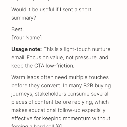
Would it be useful if I sent a short
summary?
Best,
[Your Name]
Usage note:
This is a light-touch nurture
email. Focus on value, not pressure, and
keep the CTA low-friction.
Warm leads often need multiple touches
before they convert. In many B2B buying
journeys, stakeholders consume several
pieces of content before replying, which
makes educational follow-up especially
effective for keeping momentum without
forcing a hard sell [6].