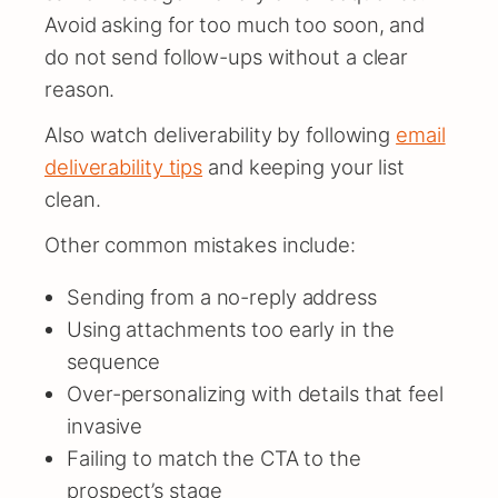
Avoid asking for too much too soon, and
do not send follow-ups without a clear
reason.
Also watch deliverability by following
email
deliverability tips
and keeping your list
clean.
Other common mistakes include:
Sending from a no-reply address
Using attachments too early in the
sequence
Over-personalizing with details that feel
invasive
Failing to match the CTA to the
prospect’s stage