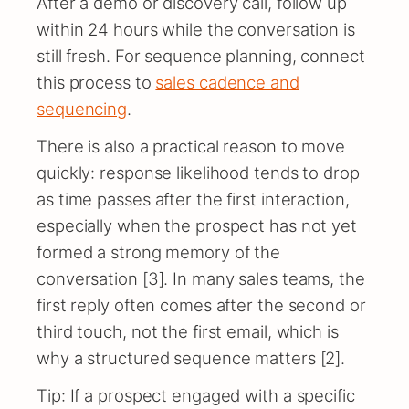
After a demo or discovery call, follow up
within 24 hours while the conversation is
still fresh. For sequence planning, connect
this process to
sales cadence and
sequencing
.
There is also a practical reason to move
quickly: response likelihood tends to drop
as time passes after the first interaction,
especially when the prospect has not yet
formed a strong memory of the
conversation [3]. In many sales teams, the
first reply often comes after the second or
third touch, not the first email, which is
why a structured sequence matters [2].
Tip: If a prospect engaged with a specific