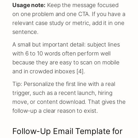
Usage note:
Keep the message focused
on one problem and one CTA. If you have a
relevant case study or metric, add it in one
sentence.
A small but important detail: subject lines
with 6 to 10 words often perform well
because they are easy to scan on mobile
and in crowded inboxes [4].
Tip: Personalize the first line with a real
trigger, such as a recent launch, hiring
move, or content download. That gives the
follow-up a clear reason to exist.
Follow-Up Email Template for