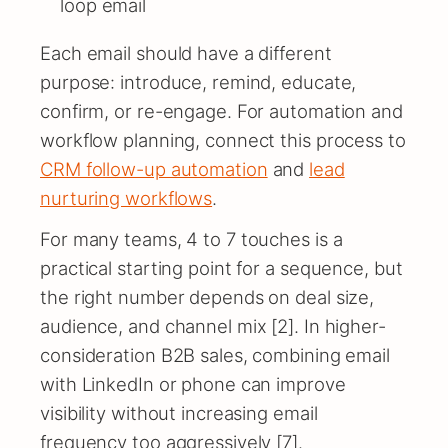
loop email
Each email should have a different
purpose: introduce, remind, educate,
confirm, or re-engage. For automation and
workflow planning, connect this process to
CRM follow-up automation
and
lead
nurturing workflows
.
For many teams, 4 to 7 touches is a
practical starting point for a sequence, but
the right number depends on deal size,
audience, and channel mix [2]. In higher-
consideration B2B sales, combining email
with LinkedIn or phone can improve
visibility without increasing email
frequency too aggressively [7].