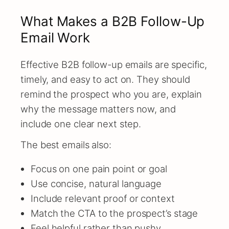
What Makes a B2B Follow-Up
Email Work
Effective B2B follow-up emails are specific,
timely, and easy to act on. They should
remind the prospect who you are, explain
why the message matters now, and
include one clear next step.
The best emails also:
Focus on one pain point or goal
Use concise, natural language
Include relevant proof or context
Match the CTA to the prospect’s stage
Feel helpful rather than pushy