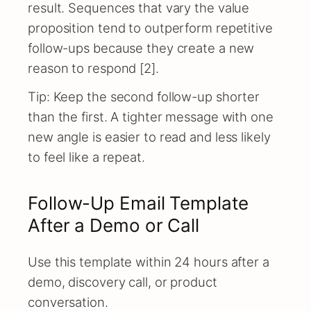
result. Sequences that vary the value
proposition tend to outperform repetitive
follow-ups because they create a new
reason to respond [2].
Tip: Keep the second follow-up shorter
than the first. A tighter message with one
new angle is easier to read and less likely
to feel like a repeat.
Follow-Up Email Template
After a Demo or Call
Use this template within 24 hours after a
demo, discovery call, or product
conversation.