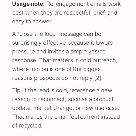
Usage note:
Re-engagement emails work
best when they are respectful, brief, and
easy to answer.
A “close the loop” message can be
surprisingly effective because it lowers
pressure and invites a simple yes/no
response. That matters in cold outreach,
where friction is one of the biggest
reasons prospects do not reply [2].
Tip: If the lead is cold, reference a new
reason to reconnect, such as a product
update, market change, or new use case.
That makes the email feel current instead
of recycled.