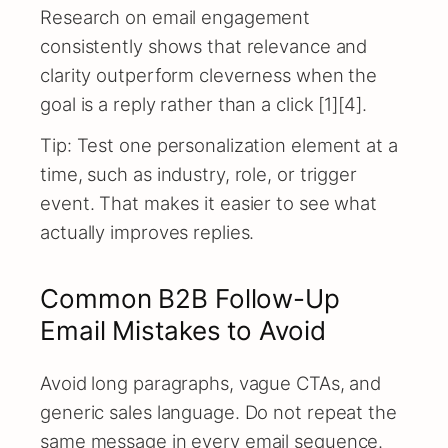
Research on email engagement
consistently shows that relevance and
clarity outperform cleverness when the
goal is a reply rather than a click [1][4].
Tip: Test one personalization element at a
time, such as industry, role, or trigger
event. That makes it easier to see what
actually improves replies.
Common B2B Follow-Up
Email Mistakes to Avoid
Avoid long paragraphs, vague CTAs, and
generic sales language. Do not repeat the
same message in every email sequence.