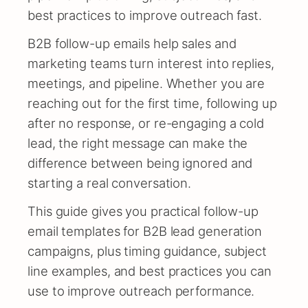
best practices to improve outreach fast.
B2B follow-up emails help sales and
marketing teams turn interest into replies,
meetings, and pipeline. Whether you are
reaching out for the first time, following up
after no response, or re-engaging a cold
lead, the right message can make the
difference between being ignored and
starting a real conversation.
This guide gives you practical follow-up
email templates for B2B lead generation
campaigns, plus timing guidance, subject
line examples, and best practices you can
use to improve outreach performance.