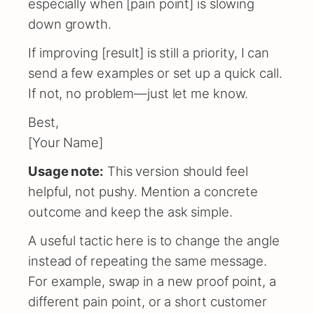
especially when [pain point] is slowing
down growth.
If improving [result] is still a priority, I can
send a few examples or set up a quick call.
If not, no problem—just let me know.
Best,
[Your Name]
Usage note:
This version should feel
helpful, not pushy. Mention a concrete
outcome and keep the ask simple.
A useful tactic here is to change the angle
instead of repeating the same message.
For example, swap in a new proof point, a
different pain point, or a short customer