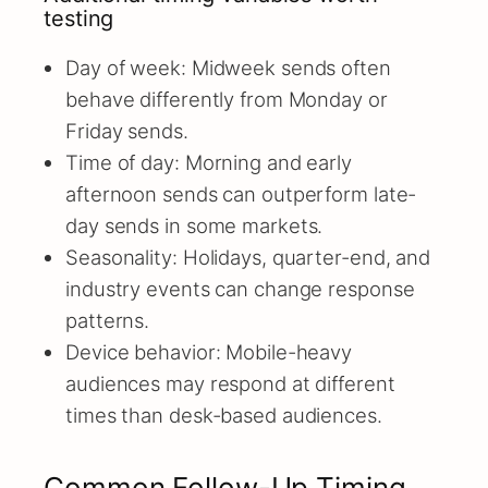
testing
Day of week: Midweek sends often
behave differently from Monday or
Friday sends.
Time of day: Morning and early
afternoon sends can outperform late-
day sends in some markets.
Seasonality: Holidays, quarter-end, and
industry events can change response
patterns.
Device behavior: Mobile-heavy
audiences may respond at different
times than desk-based audiences.
Common Follow-Up Timing