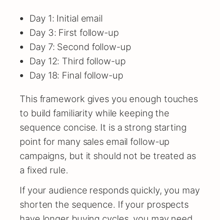
Day 1: Initial email
Day 3: First follow-up
Day 7: Second follow-up
Day 12: Third follow-up
Day 18: Final follow-up
This framework gives you enough touches
to build familiarity while keeping the
sequence concise. It is a strong starting
point for many sales email follow-up
campaigns, but it should not be treated as
a fixed rule.
If your audience responds quickly, you may
shorten the sequence. If your prospects
have longer buying cycles, you may need