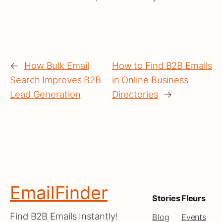
←
How Bulk Email
How to Find B2B Emails
Search Improves B2B
in Online Business
Lead Generation
Directories
→
EmailFinder
Stories
Fleurs
Find B2B Emails Instantly!
Blog
Events