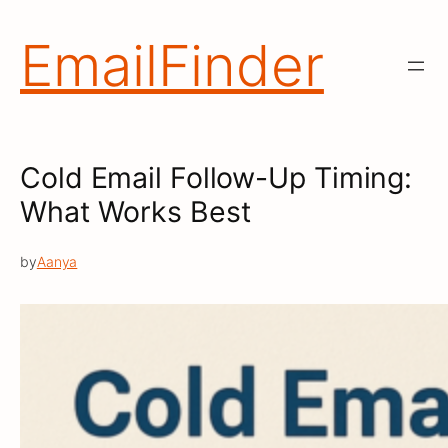
Skip
to
EmailFinder
content
Cold Email Follow-Up Timing:
What Works Best
by
Aanya