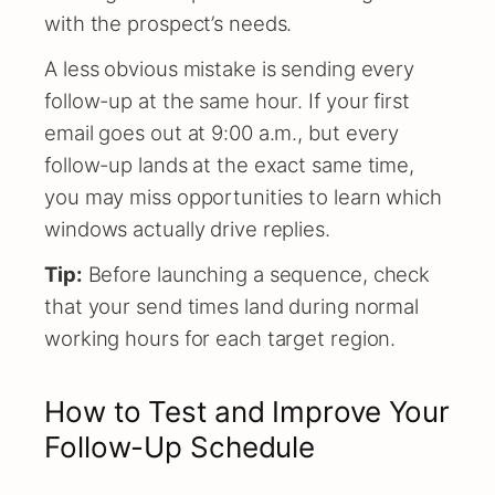
with the prospect’s needs.
A less obvious mistake is sending every
follow-up at the same hour. If your first
email goes out at 9:00 a.m., but every
follow-up lands at the exact same time,
you may miss opportunities to learn which
windows actually drive replies.
Tip:
Before launching a sequence, check
that your send times land during normal
working hours for each target region.
How to Test and Improve Your
Follow-Up Schedule