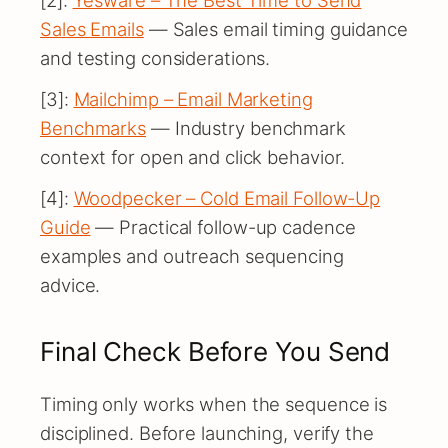
[2]:
Yesware – The Best Time to Send
Sales Emails
— Sales email timing guidance
and testing considerations.
[3]:
Mailchimp – Email Marketing
Benchmarks
— Industry benchmark
context for open and click behavior.
[4]:
Woodpecker – Cold Email Follow-Up
Guide
— Practical follow-up cadence
examples and outreach sequencing
advice.
Final Check Before You Send
Timing only works when the sequence is
disciplined. Before launching, verify the