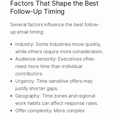
Factors That Shape the Best
Follow-Up Timing
Several factors influence the best follow-
up email timing:
Industry: Some industries move quickly,
while others require more consideration.
Audience seniority: Executives often
need more time than individual
contributors.
Urgency: Time-sensitive offers may
justify shorter gaps.
Geography: Time zones and regional
work habits can affect response rates.
Offer complexity: More complex