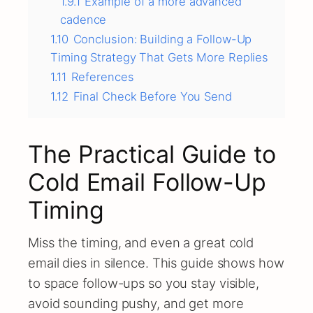
1.9.1
Example of a more advanced
cadence
1.10
Conclusion: Building a Follow-Up
Timing Strategy That Gets More Replies
1.11
References
1.12
Final Check Before You Send
The Practical Guide to
Cold Email Follow-Up
Timing
Miss the timing, and even a great cold
email dies in silence. This guide shows how
to space follow-ups so you stay visible,
avoid sounding pushy, and get more