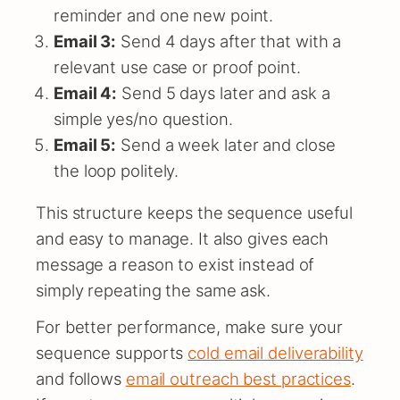
reminder and one new point.
Email 3:
Send 4 days after that with a
relevant use case or proof point.
Email 4:
Send 5 days later and ask a
simple yes/no question.
Email 5:
Send a week later and close
the loop politely.
This structure keeps the sequence useful
and easy to manage. It also gives each
message a reason to exist instead of
simply repeating the same ask.
For better performance, make sure your
sequence supports
cold email deliverability
and follows
email outreach best practices
.