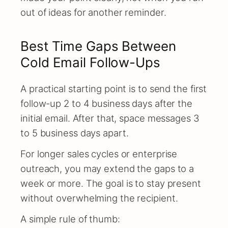
out of ideas for another reminder.
Best Time Gaps Between
Cold Email Follow-Ups
A practical starting point is to send the first
follow-up 2 to 4 business days after the
initial email. After that, space messages 3
to 5 business days apart.
For longer sales cycles or enterprise
outreach, you may extend the gaps to a
week or more. The goal is to stay present
without overwhelming the recipient.
A simple rule of thumb: