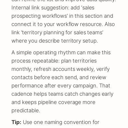
Internal link suggestion: add ‘sales
prospecting workflows’ in this section and
connect it to your workflow resource. Also
link ‘territory planning for sales teams’
where you describe territory setup.
A simple operating rhythm can make this
process repeatable: plan territories
monthly, refresh accounts weekly, verify
contacts before each send, and review
performance after every campaign. That
cadence helps teams catch changes early
and keeps pipeline coverage more
predictable.
Tip:
Use one naming convention for