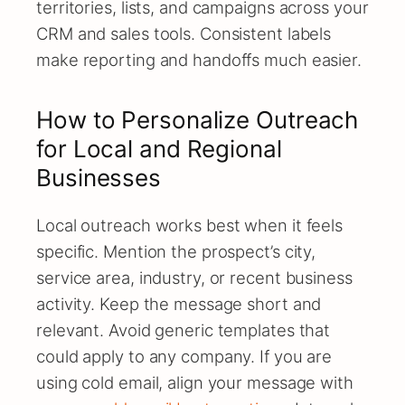
territories, lists, and campaigns across your
CRM and sales tools. Consistent labels
make reporting and handoffs much easier.
How to Personalize Outreach
for Local and Regional
Businesses
Local outreach works best when it feels
specific. Mention the prospect’s city,
service area, industry, or recent business
activity. Keep the message short and
relevant. Avoid generic templates that
could apply to any company. If you are
using cold email, align your message with