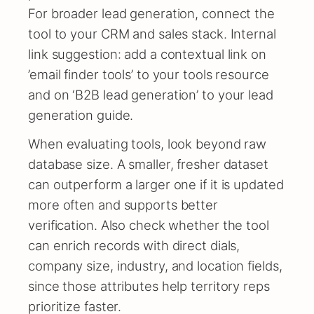
For broader lead generation, connect the
tool to your CRM and sales stack. Internal
link suggestion: add a contextual link on
’email finder tools’ to your tools resource
and on ‘B2B lead generation’ to your lead
generation guide.
When evaluating tools, look beyond raw
database size. A smaller, fresher dataset
can outperform a larger one if it is updated
more often and supports better
verification. Also check whether the tool
can enrich records with direct dials,
company size, industry, and location fields,
since those attributes help territory reps
prioritize faster.