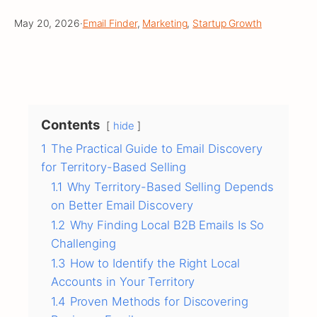
May 20, 2026
·
Email Finder
, 
Marketing
, 
Startup Growth
Contents
hide
1
The Practical Guide to Email Discovery
for Territory-Based Selling
1.1
Why Territory-Based Selling Depends
on Better Email Discovery
1.2
Why Finding Local B2B Emails Is So
Challenging
1.3
How to Identify the Right Local
Accounts in Your Territory
1.4
Proven Methods for Discovering