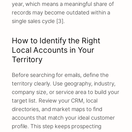
year, which means a meaningful share of
records may become outdated within a
single sales cycle [3].
How to Identify the Right
Local Accounts in Your
Territory
Before searching for emails, define the
territory clearly. Use geography, industry,
company size, or service area to build your
target list. Review your CRM, local
directories, and market maps to find
accounts that match your ideal customer
profile. This step keeps prospecting