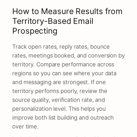
How to Measure Results from
Territory-Based Email
Prospecting
Track open rates, reply rates, bounce
rates, meetings booked, and conversion by
territory. Compare performance across
regions so you can see where your data
and messaging are strongest. If one
territory performs poorly, review the
source quality, verification rate, and
personalization level. This helps you
improve both list building and outreach
over time.