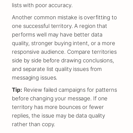
lists with poor accuracy.
Another common mistake is overfitting to
one successful territory. A region that
performs well may have better data
quality, stronger buying intent, or a more
responsive audience. Compare territories
side by side before drawing conclusions,
and separate list quality issues from
messaging issues.
Tip:
Review failed campaigns for patterns
before changing your message. If one
territory has more bounces or fewer
replies, the issue may be data quality
rather than copy.