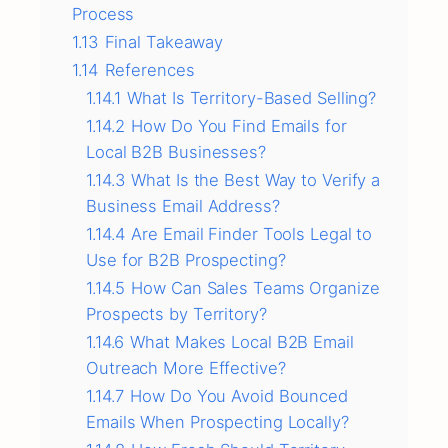
Process
1.13
Final Takeaway
1.14
References
1.14.1
What Is Territory-Based Selling?
1.14.2
How Do You Find Emails for
Local B2B Businesses?
1.14.3
What Is the Best Way to Verify a
Business Email Address?
1.14.4
Are Email Finder Tools Legal to
Use for B2B Prospecting?
1.14.5
How Can Sales Teams Organize
Prospects by Territory?
1.14.6
What Makes Local B2B Email
Outreach More Effective?
1.14.7
How Do You Avoid Bounced
Emails When Prospecting Locally?