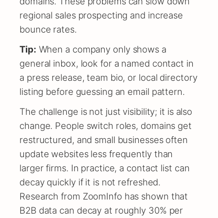
domains. These problems can slow down
regional sales prospecting and increase
bounce rates.
Tip:
When a company only shows a
general inbox, look for a named contact in
a press release, team bio, or local directory
listing before guessing an email pattern.
The challenge is not just visibility; it is also
change. People switch roles, domains get
restructured, and small businesses often
update websites less frequently than
larger firms. In practice, a contact list can
decay quickly if it is not refreshed.
Research from ZoomInfo has shown that
B2B data can decay at roughly 30% per