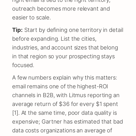
outreach becomes more relevant and
easier to scale.
Tip:
Start by defining one territory in detail
before expanding. List the cities,
industries, and account sizes that belong
in that region so your prospecting stays
focused.
A few numbers explain why this matters:
email remains one of the highest-ROI
channels in B2B, with Litmus reporting an
average return of $36 for every $1 spent
[1]. At the same time, poor data quality is
expensive; Gartner has estimated that bad
data costs organizations an average of