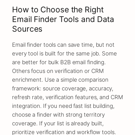
How to Choose the Right
Email Finder Tools and Data
Sources
Email finder tools can save time, but not
every tool is built for the same job. Some
are better for bulk B2B email finding.
Others focus on verification or CRM
enrichment. Use a simple comparison
framework: source coverage, accuracy,
refresh rate, verification features, and CRM
integration. If you need fast list building,
choose a finder with strong territory
coverage. If your list is already built,
prioritize verification and workflow tools.