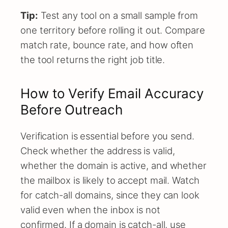
Tip:
Test any tool on a small sample from
one territory before rolling it out. Compare
match rate, bounce rate, and how often
the tool returns the right job title.
How to Verify Email Accuracy
Before Outreach
Verification is essential before you send.
Check whether the address is valid,
whether the domain is active, and whether
the mailbox is likely to accept mail. Watch
for catch-all domains, since they can look
valid even when the inbox is not
confirmed. If a domain is catch-all, use