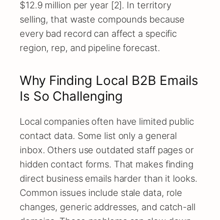
$12.9 million per year [2]. In territory
selling, that waste compounds because
every bad record can affect a specific
region, rep, and pipeline forecast.
Why Finding Local B2B Emails
Is So Challenging
Local companies often have limited public
contact data. Some list only a general
inbox. Others use outdated staff pages or
hidden contact forms. That makes finding
direct business emails harder than it looks.
Common issues include stale data, role
changes, generic addresses, and catch-all