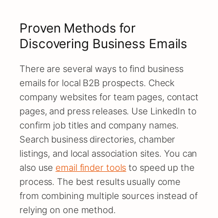
Proven Methods for
Discovering Business Emails
There are several ways to find business
emails for local B2B prospects. Check
company websites for team pages, contact
pages, and press releases. Use LinkedIn to
confirm job titles and company names.
Search business directories, chamber
listings, and local association sites. You can
also use
email finder tools
to speed up the
process. The best results usually come
from combining multiple sources instead of
relying on one method.