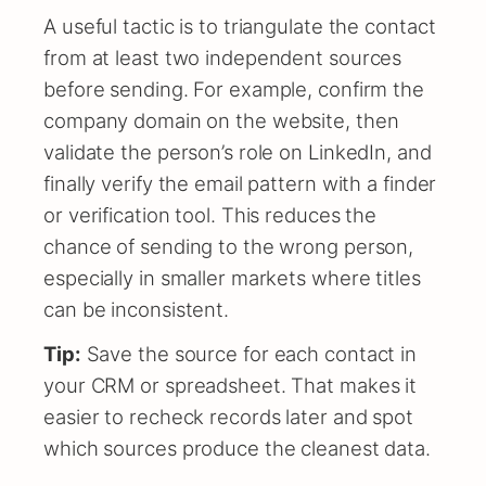
A useful tactic is to triangulate the contact
from at least two independent sources
before sending. For example, confirm the
company domain on the website, then
validate the person’s role on LinkedIn, and
finally verify the email pattern with a finder
or verification tool. This reduces the
chance of sending to the wrong person,
especially in smaller markets where titles
can be inconsistent.
Tip:
Save the source for each contact in
your CRM or spreadsheet. That makes it
easier to recheck records later and spot
which sources produce the cleanest data.