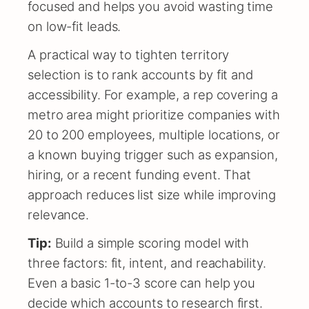
focused and helps you avoid wasting time
on low-fit leads.
A practical way to tighten territory
selection is to rank accounts by fit and
accessibility. For example, a rep covering a
metro area might prioritize companies with
20 to 200 employees, multiple locations, or
a known buying trigger such as expansion,
hiring, or a recent funding event. That
approach reduces list size while improving
relevance.
Tip:
Build a simple scoring model with
three factors: fit, intent, and reachability.
Even a basic 1-to-3 score can help you
decide which accounts to research first.