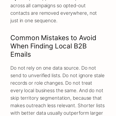
across all campaigns so opted-out
contacts are removed everywhere, not
just in one sequence.
Common Mistakes to Avoid
When Finding Local B2B
Emails
Do not rely on one data source. Do not
send to unverified lists. Do not ignore stale
records or role changes. Do not treat
every local business the same. And do not
skip territory segmentation, because that
makes outreach less relevant. Shorter lists
with better data usually outperform larger