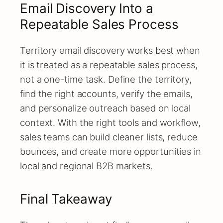
Email Discovery Into a
Repeatable Sales Process
Territory email discovery works best when
it is treated as a repeatable sales process,
not a one-time task. Define the territory,
find the right accounts, verify the emails,
and personalize outreach based on local
context. With the right tools and workflow,
sales teams can build cleaner lists, reduce
bounces, and create more opportunities in
local and regional B2B markets.
Final Takeaway