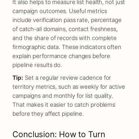
It also helps to measure list health, not just
campaign outcomes. Useful metrics
include verification pass rate, percentage
of catch-all domains, contact freshness,
and the share of records with complete
firmographic data. These indicators often
explain performance changes before
pipeline results do.
Tip:
Set a regular review cadence for
territory metrics, such as weekly for active
campaigns and monthly for list quality.
That makes it easier to catch problems
before they affect pipeline.
Conclusion: How to Turn