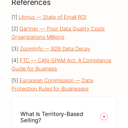
References
[1]
Litmus — State of Email ROI
[2]
Gartner — Poor Data Quality Costs
Organizations Millions
[3]
ZoomInfo — B2B Data Decay
[4]
FTC — CAN-SPAM Act: A Compliance
Guide for Business
[5]
European Commission — Data
Protection Rules for Businesses
What Is Territory-Based
Selling?