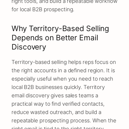
right tools, and build a repeatable workflow
for local B2B prospecting.
Why Territory-Based Selling
Depends on Better Email
Discovery
Territory-based selling helps reps focus on
the right accounts in a defined region. It is
especially useful when you need to reach
local B2B businesses quickly. Territory
email discovery gives sales teams a
practical way to find verified contacts,
reduce wasted outreach, and build a
repeatable prospecting process. When the
right email is tied to the right territory,