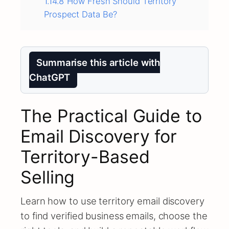
1.14.8
How Fresh Should Territory
Prospect Data Be?
Summarise this article with
ChatGPT
The Practical Guide to
Email Discovery for
Territory-Based
Selling
Learn how to use territory email discovery
to find verified business emails, choose the