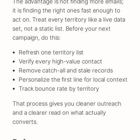
The advantage is not finding more emails;
it is finding the right ones fast enough to
act on. Treat every territory like a live data
set, not a static list. Before your next
campaign, do this:
Refresh one territory list
Verify every high-value contact
Remove catch-all and stale records
Personalize the first line for local context
Track bounce rate by territory
That process gives you cleaner outreach
and a clearer read on what actually
converts.