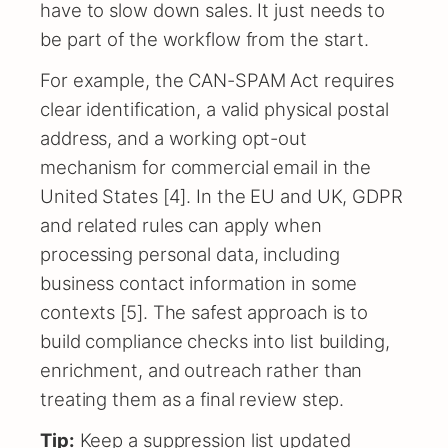
have to slow down sales. It just needs to
be part of the workflow from the start.
For example, the CAN-SPAM Act requires
clear identification, a valid physical postal
address, and a working opt-out
mechanism for commercial email in the
United States [4]. In the EU and UK, GDPR
and related rules can apply when
processing personal data, including
business contact information in some
contexts [5]. The safest approach is to
build compliance checks into list building,
enrichment, and outreach rather than
treating them as a final review step.
Tip:
Keep a suppression list updated