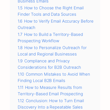
Business Emails
1.5
How to Choose the Right Email
Finder Tools and Data Sources
1.6
How to Verify Email Accuracy Before
Outreach
1.7
How to Build a Territory-Based
Prospecting Workflow
1.8
How to Personalize Outreach for
Local and Regional Businesses
1.9
Compliance and Privacy
Considerations for B2B Outreach
1.10
Common Mistakes to Avoid When
Finding Local B2B Emails
1.11
How to Measure Results from
Territory-Based Email Prospecting
1.12
Conclusion: How to Turn Email
Discovery Into a Repeatable Sales