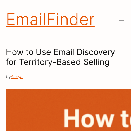
Skip
to
EmailFinder
content
How to Use Email Discovery
for Territory-Based Selling
by
Aanya