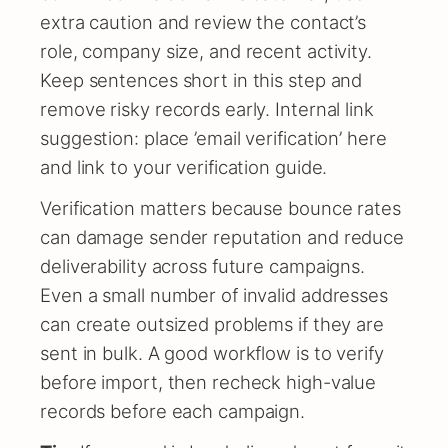
extra caution and review the contact’s
role, company size, and recent activity.
Keep sentences short in this step and
remove risky records early. Internal link
suggestion: place ’email verification’ here
and link to your verification guide.
Verification matters because bounce rates
can damage sender reputation and reduce
deliverability across future campaigns.
Even a small number of invalid addresses
can create outsized problems if they are
sent in bulk. A good workflow is to verify
before import, then recheck high-value
records before each campaign.