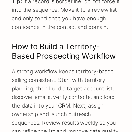
Tip:
If a record is borderline, do not force it
into the sequence. Move it to a review list
and only send once you have enough
confidence in the contact and domain.
How to Build a Territory-
Based Prospecting Workflow
A strong workflow keeps territory-based
selling consistent. Start with territory
planning, then build a target account list,
discover emails, verify contacts, and load
the data into your CRM. Next, assign
ownership and launch outreach
sequences. Review results weekly so you
can refine the list and improve data quality.