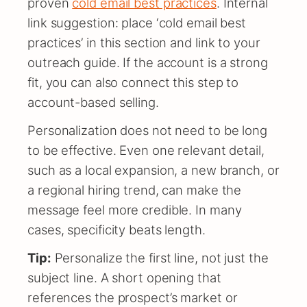
proven
cold email best practices
. Internal
link suggestion: place ‘cold email best
practices’ in this section and link to your
outreach guide. If the account is a strong
fit, you can also connect this step to
account-based selling.
Personalization does not need to be long
to be effective. Even one relevant detail,
such as a local expansion, a new branch, or
a regional hiring trend, can make the
message feel more credible. In many
cases, specificity beats length.
Tip:
Personalize the first line, not just the
subject line. A short opening that
references the prospect’s market or