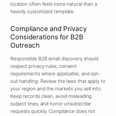
location often feels more natural than a
heavily customized template.
Compliance and Privacy
Considerations for B2B
Outreach
Responsible B2B email discovery should
respect privacy rules, consent
requirements where applicable, and opt-
out handling. Review the laws that apply to
your region and the markets you sell into.
Keep records clean, avoid misleading
subject lines, and honor unsubscribe
requests quickly. Compliance does not