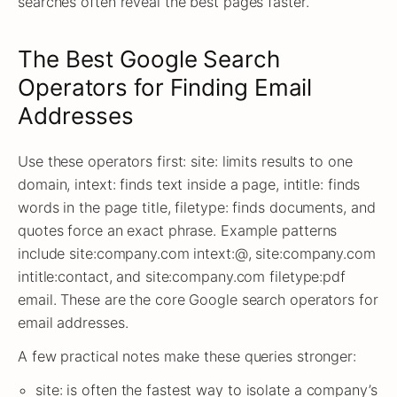
searches often reveal the best pages faster.
The Best Google Search
Operators for Finding Email
Addresses
Use these operators first: site: limits results to one
domain, intext: finds text inside a page, intitle: finds
words in the page title, filetype: finds documents, and
quotes force an exact phrase. Example patterns
include site:company.com intext:@, site:company.com
intitle:contact, and site:company.com filetype:pdf
email. These are the core Google search operators for
email addresses.
A few practical notes make these queries stronger:
site: is often the fastest way to isolate a company’s