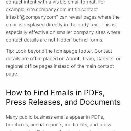
contact intent with a visible email format. For
example, site:company.com intitle:contact
intext:"@company.com" can reveal pages where the
email is displayed directly in the body text. This is
especially effective on smaller company sites where
contact details are not hidden behind forms.
Tip: Look beyond the homepage footer. Contact
details are often placed on About, Team, Careers, or
regional office pages instead of the main contact
page.
How to Find Emails in PDFs,
Press Releases, and Documents
Many public business emails appear in PDFs,
brochures, annual reports, media kits, and press