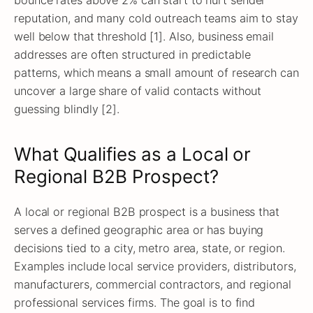
reputation, and many cold outreach teams aim to stay
well below that threshold [1]. Also, business email
addresses are often structured in predictable
patterns, which means a small amount of research can
uncover a large share of valid contacts without
guessing blindly [2].
What Qualifies as a Local or
Regional B2B Prospect?
A local or regional B2B prospect is a business that
serves a defined geographic area or has buying
decisions tied to a city, metro area, state, or region.
Examples include local service providers, distributors,
manufacturers, commercial contractors, and regional
professional services firms. The goal is to find