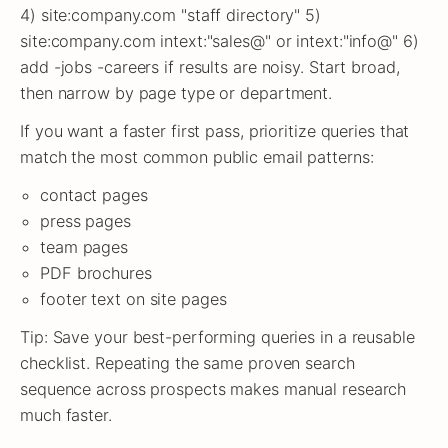
4) site:company.com "staff directory" 5)
site:company.com intext:"sales@" or intext:"info@" 6)
add -jobs -careers if results are noisy. Start broad,
then narrow by page type or department.
If you want a faster first pass, prioritize queries that
match the most common public email patterns:
contact pages
press pages
team pages
PDF brochures
footer text on site pages
Tip: Save your best-performing queries in a reusable
checklist. Repeating the same proven search
sequence across prospects makes manual research
much faster.