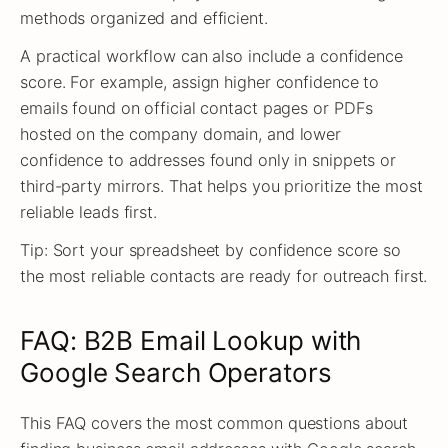
methods organized and efficient.
A practical workflow can also include a confidence
score. For example, assign higher confidence to
emails found on official contact pages or PDFs
hosted on the company domain, and lower
confidence to addresses found only in snippets or
third-party mirrors. That helps you prioritize the most
reliable leads first.
Tip: Sort your spreadsheet by confidence score so
the most reliable contacts are ready for outreach first.
FAQ: B2B Email Lookup with
Google Search Operators
This FAQ covers the most common questions about