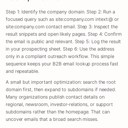
Step 1: Identify the company domain. Step 2: Run a
focused query such as site:company.com intext:@ or
site:company.com contact email. Step 3: Inspect the
result snippets and open likely pages. Step 4: Confirm
the email is public and relevant. Step 5: Log the result
in your prospecting sheet. Step 6: Use the address
only in a compliant outreach workflow. This simple
sequence keeps your B2B email lookup process fast
and repeatable.
A small but important optimization: search the root
domain first, then expand to subdomains if needed.
Many organizations publish contact details on
regional, newsroom, investor-relations, or support
subdomains rather than the homepage. That can
uncover emails that a broad search misses.