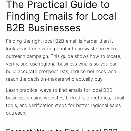
The Practical Guide to
Finding Emails for Local
B2B Businesses
Finding the right local B2B email is harder than it
looks—and one wrong contact can waste an entire
outreach campaign. This guide shows how to locate,
verify, and use regional business emails so you can
build accurate prospect lists, reduce bounces, and
reach the decision-makers who actually buy.
Learn practical ways to find emails for local B2B
businesses using websites, LinkedIn, directories, email
tools, and verification steps for better regional sales
outreach.