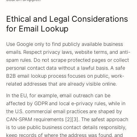
Ethical and Legal Considerations
for Email Lookup
Use Google only to find publicly available business
emails. Respect privacy laws, website terms, and anti-
spam rules. Do not scrape protected pages or collect
personal contact data without a lawful basis. A safe
B2B email lookup process focuses on public, work-
related addresses that are already visible online.
In the EU, for example, email outreach can be
affected by GDPR and local e-privacy rules, while in
the U.S. commercial email practices are shaped by
CAN-SPAM requirements [2][3]. The safest approach
is to use public business contact details responsibly,
keep records of where the address was found, and