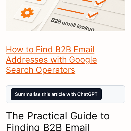
How to Find B2B Email
Addresses with Google
Search Operators
Summarise this article with ChatGPT
The Practical Guide to
Finding B2B Email