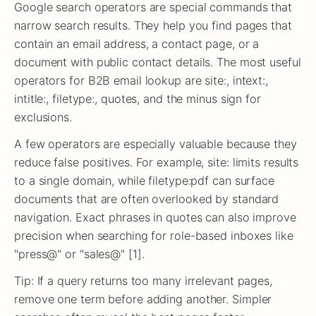
Google search operators are special commands that
narrow search results. They help you find pages that
contain an email address, a contact page, or a
document with public contact details. The most useful
operators for B2B email lookup are site:, intext:,
intitle:, filetype:, quotes, and the minus sign for
exclusions.
A few operators are especially valuable because they
reduce false positives. For example, site: limits results
to a single domain, while filetype:pdf can surface
documents that are often overlooked by standard
navigation. Exact phrases in quotes can also improve
precision when searching for role-based inboxes like
"press@" or "sales@" [1].
Tip: If a query returns too many irrelevant pages,
remove one term before adding another. Simpler