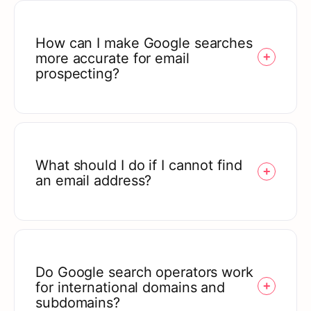
How can I make Google searches
more accurate for email
prospecting?
What should I do if I cannot find
an email address?
Do Google search operators work
for international domains and
subdomains?