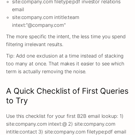
site:company.com filetype:pdf investor relations
email
site:company.com intitle:team
intext:"@company.com"
The more specific the intent, the less time you spend
filtering irrelevant results.
Tip: Add one exclusion at a time instead of stacking
too many at once. That makes it easier to see which
term is actually removing the noise.
A Quick Checklist of First Queries
to Try
Use this checklist for your first B2B email lookup: 1)
site:company.com intext:@ 2) site:company.com
intitle:contact 3) site:company.com filetype:pdf email