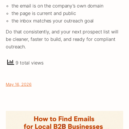
the email is on the company’s own domain
the page is current and public
the inbox matches your outreach goal
Do that consistently, and your next prospect list will
be cleaner, faster to build, and ready for compliant
outreach.
9 total views
May 16, 2026