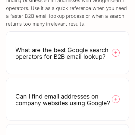
finding business email addresses with Google search
operators. Use it as a quick reference when you need
a faster B2B email lookup process or when a search
returns too many irrelevant results.
What are the best Google search
operators for B2B email lookup?
Can I find email addresses on
company websites using Google?