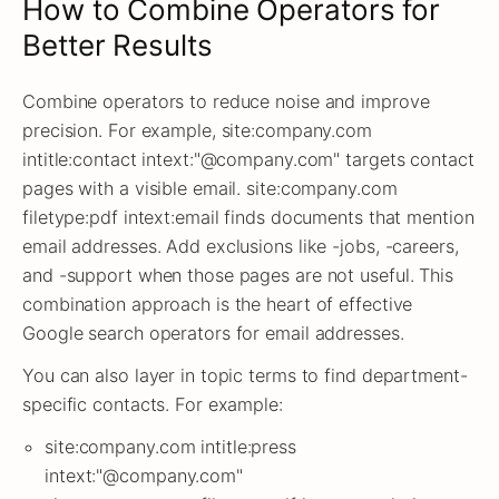
How to Combine Operators for
Better Results
Combine operators to reduce noise and improve
precision. For example, site:company.com
intitle:contact intext:"@company.com" targets contact
pages with a visible email. site:company.com
filetype:pdf intext:email finds documents that mention
email addresses. Add exclusions like -jobs, -careers,
and -support when those pages are not useful. This
combination approach is the heart of effective
Google search operators for email addresses.
You can also layer in topic terms to find department-
specific contacts. For example:
site:company.com intitle:press
intext:"@company.com"