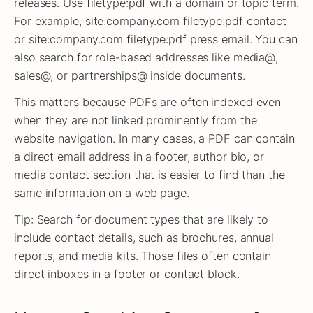
releases. Use filetype:pdf with a domain or topic term.
For example, site:company.com filetype:pdf contact
or site:company.com filetype:pdf press email. You can
also search for role-based addresses like media@,
sales@, or partnerships@ inside documents.
This matters because PDFs are often indexed even
when they are not linked prominently from the
website navigation. In many cases, a PDF can contain
a direct email address in a footer, author bio, or
media contact section that is easier to find than the
same information on a web page.
Tip: Search for document types that are likely to
include contact details, such as brochures, annual
reports, and media kits. Those files often contain
direct inboxes in a footer or contact block.