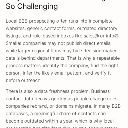
So Challenging
Local B2B prospecting often runs into incomplete
websites, generic contact forms, outdated directory
listings, and role-based inboxes like sales@ or info@.
Smaller companies may not publish direct emails,
while larger regional firms may hide decision-maker
details behind departments. That is why a repeatable
process matters: identify the company, find the right
person, infer the likely email pattern, and verify it
before outreach.
There is also a data freshness problem. Business
contact data decays quickly as people change roles,
companies rebrand, or domains migrate. In many B2B
databases, a meaningful share of contacts can
become outdated within a year, which is why local