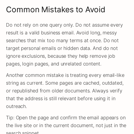
Common Mistakes to Avoid
Do not rely on one query only. Do not assume every
result is a valid business email. Avoid long, messy
searches that mix too many terms at once. Do not
target personal emails or hidden data. And do not
ignore exclusions, because they help remove job
pages, login pages, and unrelated content.
Another common mistake is treating every email-like
string as current. Some pages are cached, outdated,
or republished from older documents. Always verify
that the address is still relevant before using it in
outreach.
Tip: Open the page and confirm the email appears on
the live site or in the current document, not just in the
search snippet.