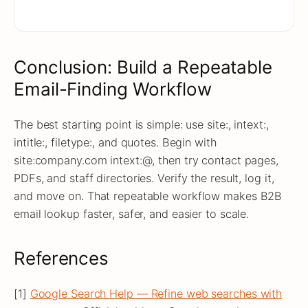
Conclusion: Build a Repeatable
Email-Finding Workflow
The best starting point is simple: use site:, intext:,
intitle:, filetype:, and quotes. Begin with
site:company.com intext:@, then try contact pages,
PDFs, and staff directories. Verify the result, log it,
and move on. That repeatable workflow makes B2B
email lookup faster, safer, and easier to scale.
References
[1]
Google Search Help — Refine web searches with