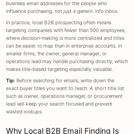
business email addresses for the people who
influence purchasing, not just a generic info inbox.
In practice, local B2B prospecting often means
targeting companies with fewer than 500 employees,
where decision-making is more centralized and titles
can be easier to map than in enterprise accounts. In
smaller firms, the owner, general manager, or
operations lead may handle purchasing directly, which
makes title-based targeting especially valuable.
Tip:
Before searching for emails, write down the
exact buyer titles you want to reach. A short title list
such as owner, operations manager, or procurement
lead will keep your search focused and prevent
wasted lookups.
Why Local B2B Email Finding Is