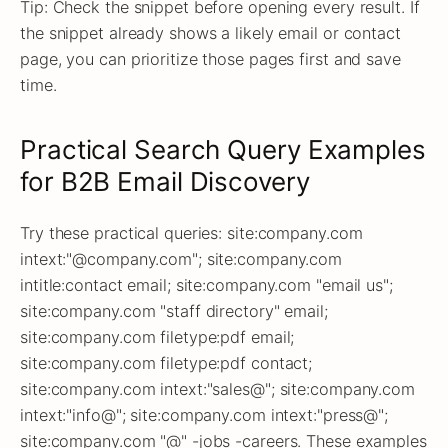
Tip: Check the snippet before opening every result. If
the snippet already shows a likely email or contact
page, you can prioritize those pages first and save
time.
Practical Search Query Examples
for B2B Email Discovery
Try these practical queries: site:company.com
intext:"@company.com"; site:company.com
intitle:contact email; site:company.com "email us";
site:company.com "staff directory" email;
site:company.com filetype:pdf email;
site:company.com filetype:pdf contact;
site:company.com intext:"sales@"; site:company.com
intext:"info@"; site:company.com intext:"press@";
site:company.com "@" -jobs -careers. These examples