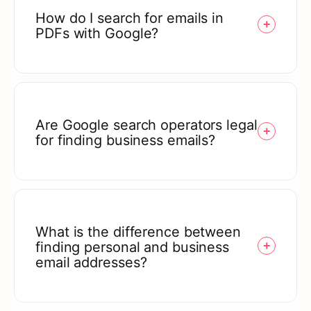
How do I search for emails in
PDFs with Google?
Are Google search operators legal
for finding business emails?
What is the difference between
finding personal and business
email addresses?