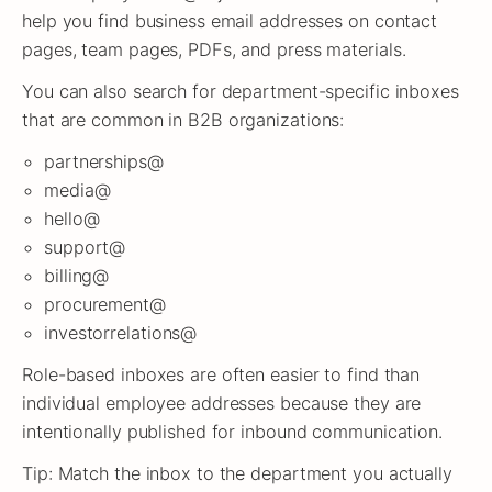
help you find business email addresses on contact
pages, team pages, PDFs, and press materials.
You can also search for department-specific inboxes
that are common in B2B organizations:
partnerships@
media@
hello@
support@
billing@
procurement@
investorrelations@
Role-based inboxes are often easier to find than
individual employee addresses because they are
intentionally published for inbound communication.
Tip: Match the inbox to the department you actually