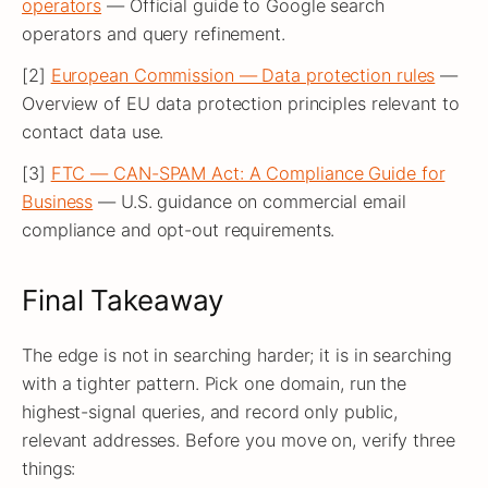
operators
— Official guide to Google search
operators and query refinement.
[2]
European Commission — Data protection rules
—
Overview of EU data protection principles relevant to
contact data use.
[3]
FTC — CAN-SPAM Act: A Compliance Guide for
Business
— U.S. guidance on commercial email
compliance and opt-out requirements.
Final Takeaway
The edge is not in searching harder; it is in searching
with a tighter pattern. Pick one domain, run the
highest-signal queries, and record only public,
relevant addresses. Before you move on, verify three
things: