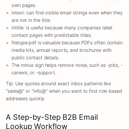
own pages.
intext: can find visible email strings even when they
are not in the title.
intitle: is useful because many companies label
contact pages with predictable titles.
filetype:pdf is valuable because PDFs often contain
media kits, annual reports, and brochures with
public contact details.
The minus sign helps remove noise, such as -jobs, -
careers, or -support.
Tip: Use quotes around exact inbox patterns like
"sales@" or "info@" when you want to find role-based
addresses quickly.
A Step-by-Step B2B Email
Lookup Workflow