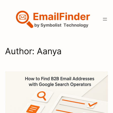
Skip
to
content
Author:
Aanya