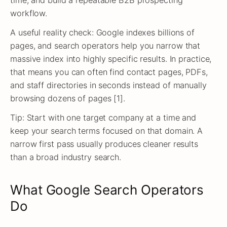
time, and build a repeatable B2B prospecting
workflow.
A useful reality check: Google indexes billions of
pages, and search operators help you narrow that
massive index into highly specific results. In practice,
that means you can often find contact pages, PDFs,
and staff directories in seconds instead of manually
browsing dozens of pages [1].
Tip: Start with one target company at a time and
keep your search terms focused on that domain. A
narrow first pass usually produces cleaner results
than a broad industry search.
What Google Search Operators
Do