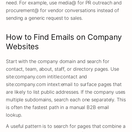
need. For example, use media@ for PR outreach and
procurement@ for vendor conversations instead of
sending a generic request to sales.
How to Find Emails on Company
Websites
Start with the company domain and search for
contact, team, about, staff, or directory pages. Use
site:company.com intitle:contact and
site:company.com intext:email to surface pages that
are likely to list public addresses. If the company uses
multiple subdomains, search each one separately. This
is often the fastest path in a manual B2B email
lookup.
A useful pattern is to search for pages that combine a