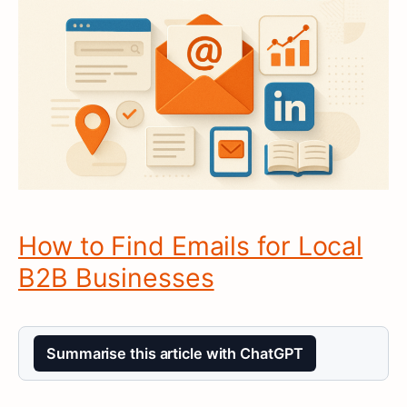
How to Find Emails for Local
B2B Businesses
Summarise this article with ChatGPT