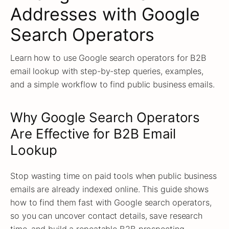
Addresses with Google
Search Operators
Learn how to use Google search operators for B2B
email lookup with step-by-step queries, examples,
and a simple workflow to find public business emails.
Why Google Search Operators
Are Effective for B2B Email
Lookup
Stop wasting time on paid tools when public business
emails are already indexed online. This guide shows
how to find them fast with Google search operators,
so you can uncover contact details, save research