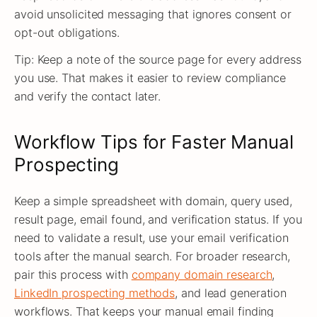
avoid unsolicited messaging that ignores consent or
opt-out obligations.
Tip: Keep a note of the source page for every address
you use. That makes it easier to review compliance
and verify the contact later.
Workflow Tips for Faster Manual
Prospecting
Keep a simple spreadsheet with domain, query used,
result page, email found, and verification status. If you
need to validate a result, use your email verification
tools after the manual search. For broader research,
pair this process with
company domain research
,
LinkedIn prospecting methods
, and lead generation
workflows. That keeps your manual email finding