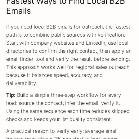
Fastest Ways to Find Local B2B
Emails
If you need local B2B emails for outreach, the fastest
path is to combine public sources with verification.
Start with company websites and LinkedIn, use local
directories to confirm the right contact, then apply an
email finder tool and verify the result before sending.
This approach works well for regional sales outreach
because it balances speed, accuracy, and
deliverability.
Tip:
Build a simple three-step workflow for every
lead: source the contact, infer the email, verify it.
Using the same sequence each time reduces skipped
checks and keeps your list quality consistent.
A practical reason to verify early: average email
bounce rates above 2% can start to hurt sender