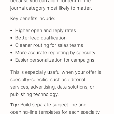
because you can align content to the
journal category most likely to matter.
Key benefits include:
Higher open and reply rates
Better lead qualification
Cleaner routing for sales teams
More accurate reporting by specialty
Easier personalization for campaigns
This is especially useful when your offer is
specialty-specific, such as editorial
services, advertising, data solutions, or
publishing technology.
Tip:
Build separate subject line and
opening-line templates for each specialty