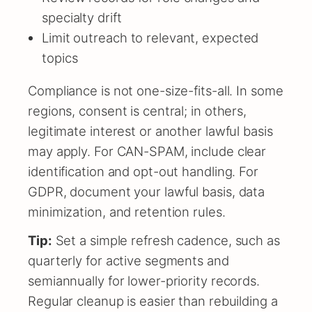
specialty drift
Limit outreach to relevant, expected
topics
Compliance is not one-size-fits-all. In some
regions, consent is central; in others,
legitimate interest or another lawful basis
may apply. For CAN-SPAM, include clear
identification and opt-out handling. For
GDPR, document your lawful basis, data
minimization, and retention rules.
Tip:
Set a simple refresh cadence, such as
quarterly for active segments and
semiannually for lower-priority records.
Regular cleanup is easier than rebuilding a