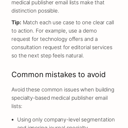
medical publisher email lists make that
distinction possible.
Tip:
Match each use case to one clear call
to action. For example, use a demo
request for technology offers and a
consultation request for editorial services
so the next step feels natural.
Common mistakes to avoid
Avoid these common issues when building
specialty-based medical publisher email
lists:
Using only company-level segmentation
and ignoring journal specialty