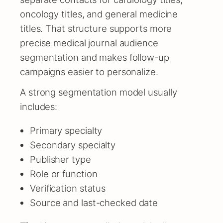
oncology titles, and general medicine
titles. That structure supports more
precise medical journal audience
segmentation and makes follow-up
campaigns easier to personalize.
A strong segmentation model usually
includes:
Primary specialty
Secondary specialty
Publisher type
Role or function
Verification status
Source and last-checked date