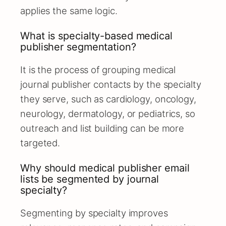
applies the same logic.
What is specialty-based medical
publisher segmentation?
It is the process of grouping medical
journal publisher contacts by the specialty
they serve, such as cardiology, oncology,
neurology, dermatology, or pediatrics, so
outreach and list building can be more
targeted.
Why should medical publisher email
lists be segmented by journal
specialty?
Segmenting by specialty improves