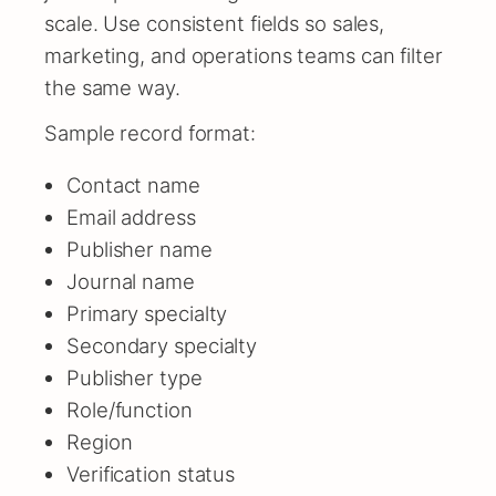
scale. Use consistent fields so sales,
marketing, and operations teams can filter
the same way.
Sample record format:
Contact name
Email address
Publisher name
Journal name
Primary specialty
Secondary specialty
Publisher type
Role/function
Region
Verification status