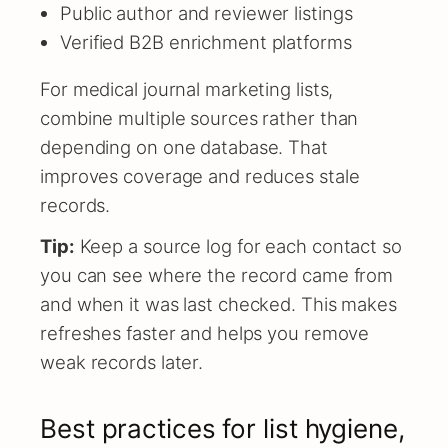
Public author and reviewer listings
Verified B2B enrichment platforms
For medical journal marketing lists,
combine multiple sources rather than
depending on one database. That
improves coverage and reduces stale
records.
Tip:
Keep a source log for each contact so
you can see where the record came from
and when it was last checked. This makes
refreshes faster and helps you remove
weak records later.
Best practices for list hygiene,