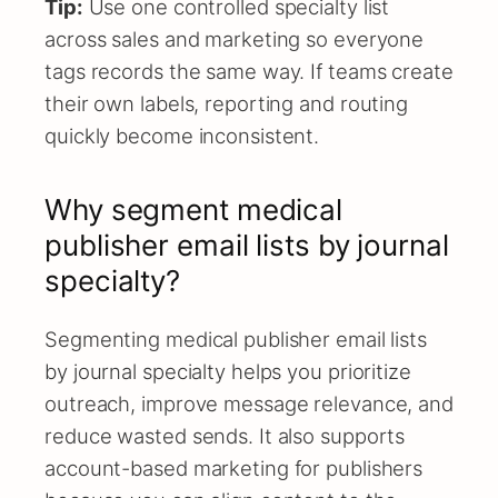
Tip:
Use one controlled specialty list
across sales and marketing so everyone
tags records the same way. If teams create
their own labels, reporting and routing
quickly become inconsistent.
Why segment medical
publisher email lists by journal
specialty?
Segmenting medical publisher email lists
by journal specialty helps you prioritize
outreach, improve message relevance, and
reduce wasted sends. It also supports
account-based marketing for publishers