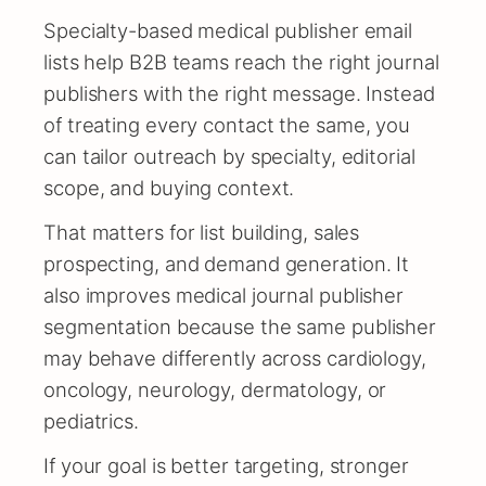
Specialty-based medical publisher email
lists help B2B teams reach the right journal
publishers with the right message. Instead
of treating every contact the same, you
can tailor outreach by specialty, editorial
scope, and buying context.
That matters for list building, sales
prospecting, and demand generation. It
also improves medical journal publisher
segmentation because the same publisher
may behave differently across cardiology,
oncology, neurology, dermatology, or
pediatrics.
If your goal is better targeting, stronger