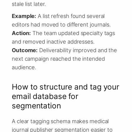
stale list later.
Example:
A list refresh found several
editors had moved to different journals.
Action:
The team updated specialty tags
and removed inactive addresses.
Outcome:
Deliverability improved and the
next campaign reached the intended
audience.
How to structure and tag your
email database for
segmentation
A clear tagging schema makes medical
journal publisher segmentation easier to