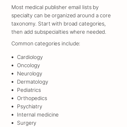
Most medical publisher email lists by
specialty can be organized around a core
taxonomy. Start with broad categories,
then add subspecialties where needed.
Common categories include:
Cardiology
Oncology
Neurology
Dermatology
Pediatrics
Orthopedics
Psychiatry
Internal medicine
Surgery