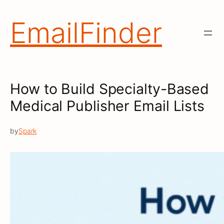
Skip
to
EmailFinder
content
How to Build Specialty-Based
Medical Publisher Email Lists
by
Spark