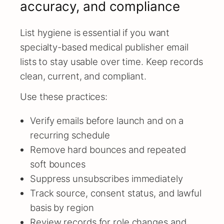
accuracy, and compliance
List hygiene is essential if you want
specialty-based medical publisher email
lists to stay usable over time. Keep records
clean, current, and compliant.
Use these practices:
Verify emails before launch and on a
recurring schedule
Remove hard bounces and repeated
soft bounces
Suppress unsubscribes immediately
Track source, consent status, and lawful
basis by region
Review records for role changes and