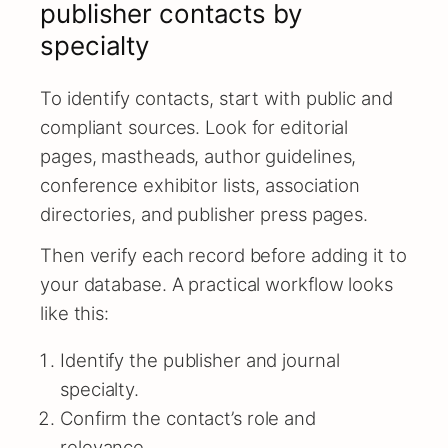
publisher contacts by
specialty
To identify contacts, start with public and
compliant sources. Look for editorial
pages, mastheads, author guidelines,
conference exhibitor lists, association
directories, and publisher press pages.
Then verify each record before adding it to
your database. A practical workflow looks
like this:
Identify the publisher and journal
specialty.
Confirm the contact’s role and
relevance.