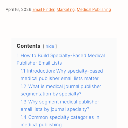
April 16, 2026
·
Email Finder
, 
Marketing
, 
Medical Publishing
Contents
hide
1
How to Build Specialty-Based Medical
Publisher Email Lists
1.1
Introduction: Why specialty-based
medical publisher email lists matter
1.2
What is medical journal publisher
segmentation by specialty?
1.3
Why segment medical publisher
email lists by journal specialty?
1.4
Common specialty categories in
medical publishing