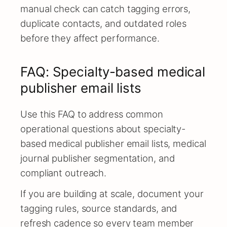
manual check can catch tagging errors,
duplicate contacts, and outdated roles
before they affect performance.
FAQ: Specialty-based medical
publisher email lists
Use this FAQ to address common
operational questions about specialty-
based medical publisher email lists, medical
journal publisher segmentation, and
compliant outreach.
If you are building at scale, document your
tagging rules, source standards, and
refresh cadence so every team member