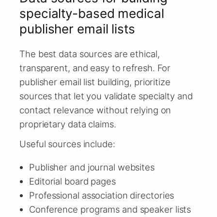
specialty-based medical
publisher email lists
The best data sources are ethical,
transparent, and easy to refresh. For
publisher email list building, prioritize
sources that let you validate specialty and
contact relevance without relying on
proprietary data claims.
Useful sources include:
Publisher and journal websites
Editorial board pages
Professional association directories
Conference programs and speaker lists