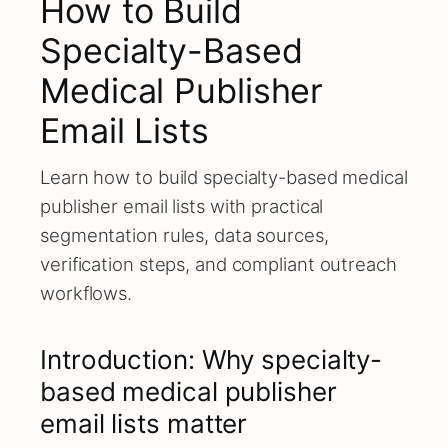
How to Build
Specialty-Based
Medical Publisher
Email Lists
Learn how to build specialty-based medical
publisher email lists with practical
segmentation rules, data sources,
verification steps, and compliant outreach
workflows.
Introduction: Why specialty-
based medical publisher
email lists matter