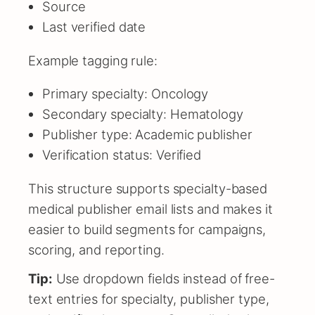
Source
Last verified date
Example tagging rule:
Primary specialty: Oncology
Secondary specialty: Hematology
Publisher type: Academic publisher
Verification status: Verified
This structure supports specialty-based
medical publisher email lists and makes it
easier to build segments for campaigns,
scoring, and reporting.
Tip:
Use dropdown fields instead of free-
text entries for specialty, publisher type,