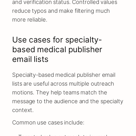
and verification status. Controlled values
reduce typos and make filtering much
more reliable.
Use cases for specialty-
based medical publisher
email lists
Specialty-based medical publisher email
lists are useful across multiple outreach
motions. They help teams match the
message to the audience and the specialty
context.
Common use cases include: