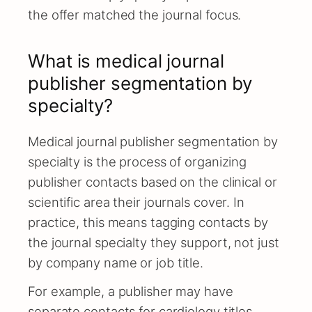
the offer matched the journal focus.
What is medical journal
publisher segmentation by
specialty?
Medical journal publisher segmentation by
specialty is the process of organizing
publisher contacts based on the clinical or
scientific area their journals cover. In
practice, this means tagging contacts by
the journal specialty they support, not just
by company name or job title.
For example, a publisher may have
separate contacts for cardiology titles,