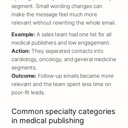
segment. Small wording changes can
make the message feel much more
relevant without rewriting the whole email.
Example:
A sales team had one list for all
medical publishers and low engagement.
Action:
They separated contacts into
cardiology, oncology, and general medicine
segments.
Outcome:
Follow-up emails became more
relevant and the team spent less time on
poor-fit leads.
Common specialty categories
in medical publishing