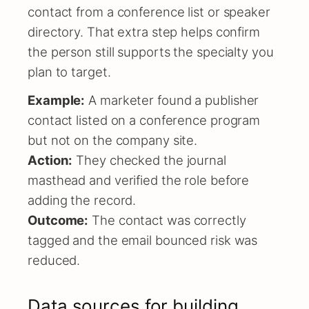
contact from a conference list or speaker
directory. That extra step helps confirm
the person still supports the specialty you
plan to target.
Example:
A marketer found a publisher
contact listed on a conference program
but not on the company site.
Action:
They checked the journal
masthead and verified the role before
adding the record.
Outcome:
The contact was correctly
tagged and the email bounced risk was
reduced.
Data sources for building