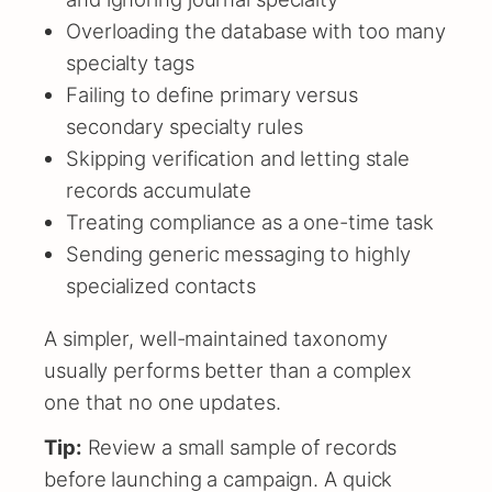
Overloading the database with too many
specialty tags
Failing to define primary versus
secondary specialty rules
Skipping verification and letting stale
records accumulate
Treating compliance as a one-time task
Sending generic messaging to highly
specialized contacts
A simpler, well-maintained taxonomy
usually performs better than a complex
one that no one updates.
Tip:
Review a small sample of records
before launching a campaign. A quick