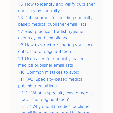
1.5
How to identify and verify publisher
contacts by specialty
1.6
Data sources for building specialty-
based medical publisher email lists
1.7
Best practices for list hygiene,
accuracy, and compliance
1.8
How to structure and tag your email
database for segmentation
1.9
Use cases for specialty-based
medical publisher email lists
1.10
Common mistakes to avoid
1.11
FAQ: Specialty-based medical
publisher email lists
1.11.1
What is specialty-based medical
publisher segmentation?
1.11.2
Why should medical publisher