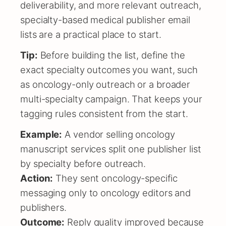
deliverability, and more relevant outreach,
specialty-based medical publisher email
lists are a practical place to start.
Tip:
Before building the list, define the
exact specialty outcomes you want, such
as oncology-only outreach or a broader
multi-specialty campaign. That keeps your
tagging rules consistent from the start.
Example:
A vendor selling oncology
manuscript services split one publisher list
by specialty before outreach.
Action:
They sent oncology-specific
messaging only to oncology editors and
publishers.
Outcome:
Reply quality improved because