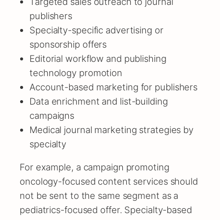
Targeted sales outreach to journal
publishers
Specialty-specific advertising or
sponsorship offers
Editorial workflow and publishing
technology promotion
Account-based marketing for publishers
Data enrichment and list-building
campaigns
Medical journal marketing strategies by
specialty
For example, a campaign promoting
oncology-focused content services should
not be sent to the same segment as a
pediatrics-focused offer. Specialty-based