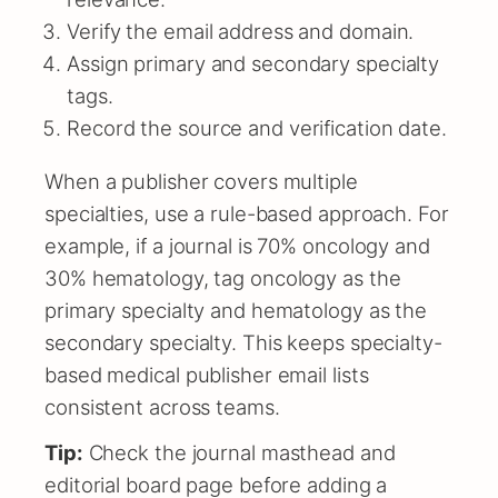
Verify the email address and domain.
Assign primary and secondary specialty
tags.
Record the source and verification date.
When a publisher covers multiple
specialties, use a rule-based approach. For
example, if a journal is 70% oncology and
30% hematology, tag oncology as the
primary specialty and hematology as the
secondary specialty. This keeps specialty-
based medical publisher email lists
consistent across teams.
Tip:
Check the journal masthead and
editorial board page before adding a