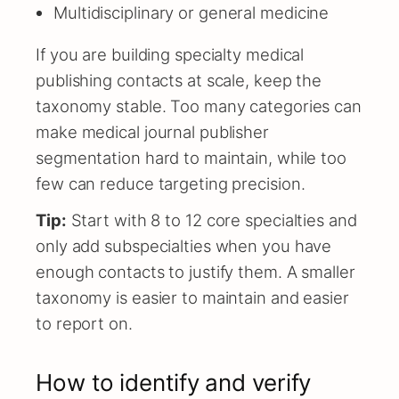
Multidisciplinary or general medicine
If you are building specialty medical
publishing contacts at scale, keep the
taxonomy stable. Too many categories can
make medical journal publisher
segmentation hard to maintain, while too
few can reduce targeting precision.
Tip:
Start with 8 to 12 core specialties and
only add subspecialties when you have
enough contacts to justify them. A smaller
taxonomy is easier to maintain and easier
to report on.
How to identify and verify