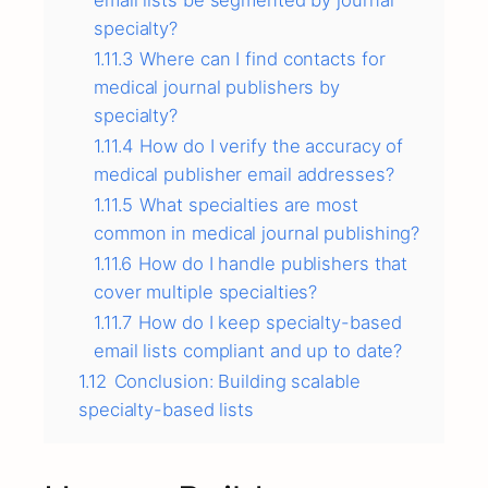
email lists be segmented by journal
specialty?
1.11.3
Where can I find contacts for
medical journal publishers by
specialty?
1.11.4
How do I verify the accuracy of
medical publisher email addresses?
1.11.5
What specialties are most
common in medical journal publishing?
1.11.6
How do I handle publishers that
cover multiple specialties?
1.11.7
How do I keep specialty-based
email lists compliant and up to date?
1.12
Conclusion: Building scalable
specialty-based lists