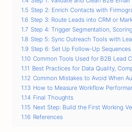
1.4
Step 1: Validate and Clean B2B Email
1.5
Step 2: Enrich Contacts with Firmogr
1.6
Step 3: Route Leads into CRM or Mar
1.7
Step 4: Trigger Segmentation, Scorin
1.8
Step 5: Sync Outreach Tools with Le
1.9
Step 6: Set Up Follow-Up Sequences
1.10
Common Tools Used for B2B Lead C
1.11
Best Practices for Data Quality, Comp
1.12
Common Mistakes to Avoid When Au
1.13
How to Measure Workflow Performan
1.14
Final Thoughts
1.15
Next Step: Build the First Working Ve
1.16
References