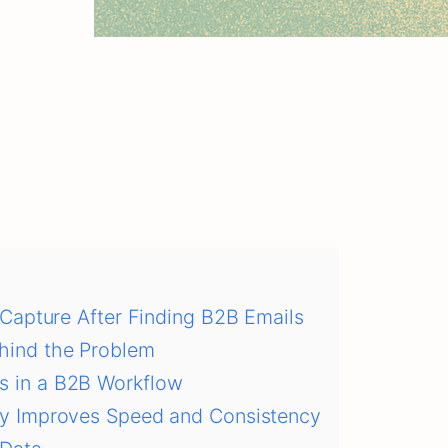
Capture After Finding B2B Emails
hind the Problem
s in a B2B Workflow
ry Improves Speed and Consistency