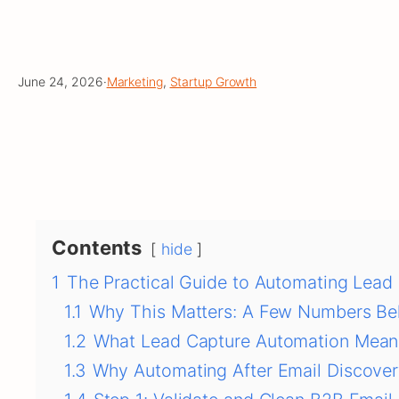
June 24, 2026
·
Marketing
, 
Startup Growth
Contents
hide
1
The Practical Guide to Automating Lead 
1.1
Why This Matters: A Few Numbers Be
1.2
What Lead Capture Automation Mean
1.3
Why Automating After Email Discove