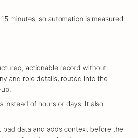
in 15 minutes, so automation is measured
uctured, actionable record without
ny and role details, routed into the
-up.
 instead of hours or days. It also
 out bad data and adds context before the