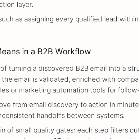
tion layer.
 such as assigning every qualified lead with
eans in a B2B Workflow
of turning a discovered B2B email into a str
, the email is validated, enriched with compa
es or marketing automation tools for follow
ve from email discovery to action in minutes
 inconsistent handoffs between systems.
ain of small quality gates: each step filters