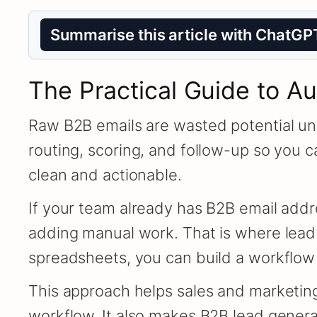
Summarise this article with ChatGP
The Practical Guide to A
Raw B2B emails are wasted potential unl
routing, scoring, and follow-up so you c
clean and actionable.
If your team already has B2B email addre
adding manual work. That is where lead
spreadsheets, you can build a workflow t
This approach helps sales and marketing
workflow. It also makes B2B lead gener