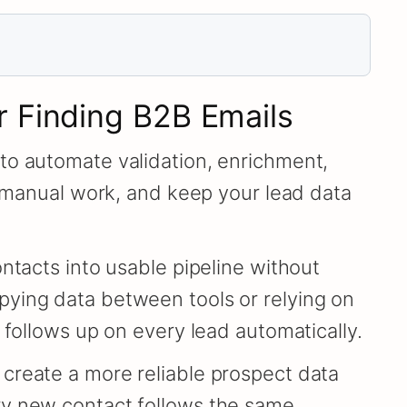
r Finding B2B Emails
to automate validation, enrichment,
e manual work, and keep your lead data
ntacts into usable pipeline without
pying data between tools or relying on
 follows up on every lead automatically.
create a more reliable prospect data
ry new contact follows the same