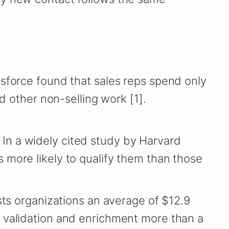
esforce found that sales reps spend only
d other non-selling work [1].
In a widely cited study by Harvard
 more likely to qualify them than those
sts organizations an average of $12.9
s validation and enrichment more than a