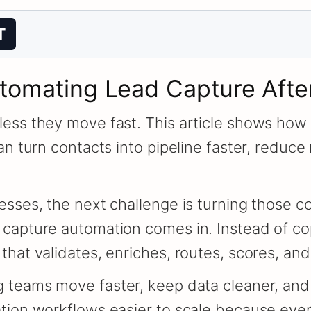
T
utomating Lead Capture Afte
ess they move fast. This article shows how 
an turn contacts into pipeline faster, reduc
sses, the next challenge is turning those co
 capture automation comes in. Instead of co
hat validates, enriches, routes, scores, and
 teams move faster, keep data cleaner, and 
ation workflows easier to scale because eve