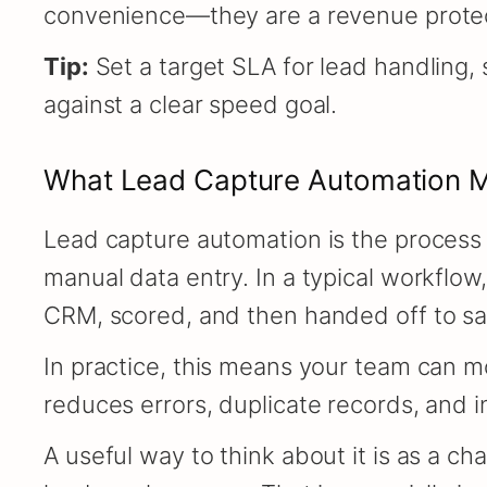
convenience—they are a revenue protec
Tip:
Set a target SLA for lead handling,
against a clear speed goal.
What Lead Capture Automation M
Lead capture automation is the process 
manual data entry. In a typical workflow
CRM, scored, and then handed off to sal
In practice, this means your team can mo
reduces errors, duplicate records, and
A useful way to think about it is as a ch