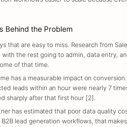
s Behind the Problem
ys that are easy to miss. Research from Sal
 with the rest going to admin, data entry, an
ome of that time.
me has a measurable impact on conversion. 
ed leads within an hour were nearly 7 times
sharply after that first hour [2].
tner has estimated that poor data quality co
g B2B lead generation workflows, that make