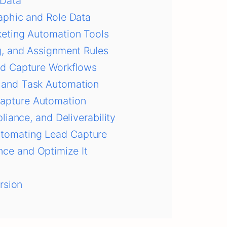
 Data
aphic and Role Data
keting Automation Tools
g, and Assignment Rules
ad Capture Workflows
 and Task Automation
apture Automation
liance, and Deliverability
tomating Lead Capture
ce and Optimize It
rsion