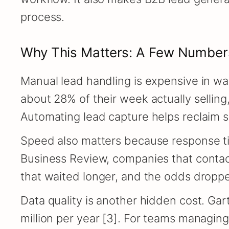
process.
Why This Matters: A Few Number
Manual lead handling is expensive in wa
about 28% of their week actually selling,
Automating lead capture helps reclaim s
Speed also matters because response ti
Business Review, companies that contact
that waited longer, and the odds dropped 
Data quality is another hidden cost. Gar
million per year [3]. For teams managin