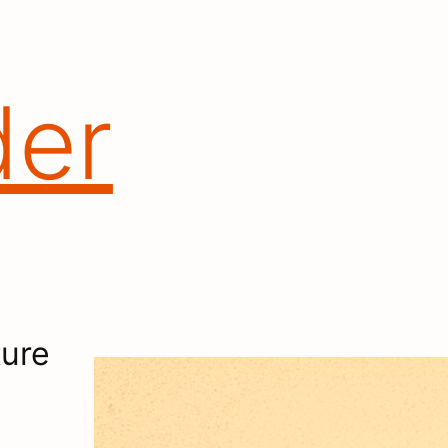
der
ure