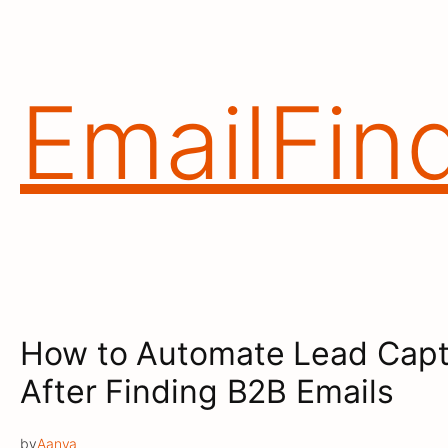
Skip
to
content
EmailFin
How to Automate Lead Capt
After Finding B2B Emails
by
Aanya