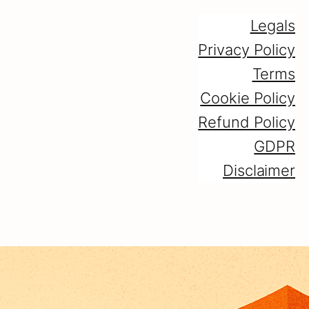
Legals
Privacy Policy
Terms
Cookie Policy
Refund Policy
GDPR
Disclaimer